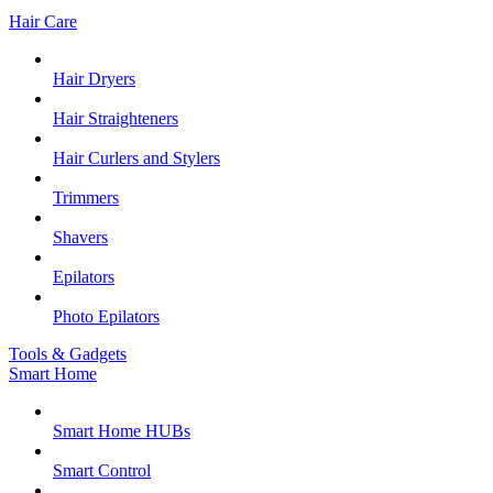
Hair Care
Hair Dryers
Hair Straighteners
Hair Curlers and Stylers
Trimmers
Shavers
Epilators
Photo Epilators
Tools & Gadgets
Smart Home
Smart Home HUBs
Smart Control