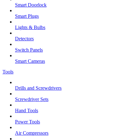
Smart Doorlock
Smart Plugs
Lights & Bulbs
Detectors
Switch Panels
Smart Cameras
Tools
Drills and Screwdrivers
Screwdriver Sets
Hand Tools
Power Tools
Air Compressors