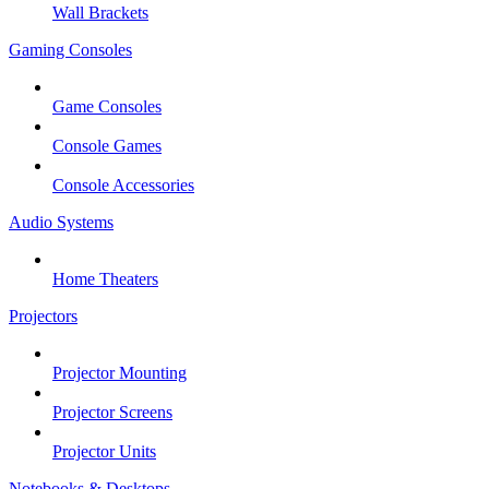
Wall Brackets
Gaming Consoles
Game Consoles
Console Games
Console Accessories
Audio Systems
Home Theaters
Projectors
Projector Mounting
Projector Screens
Projector Units
Notebooks & Desktops