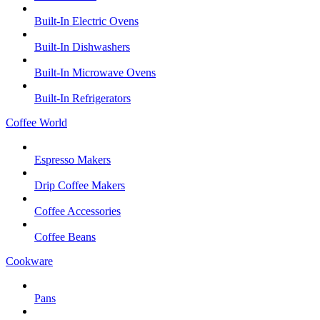
Built-In Electric Ovens
Built-In Dishwashers
Built-In Microwave Ovens
Built-In Refrigerators
Coffee World
Espresso Makers
Drip Coffee Makers
Coffee Accessories
Coffee Beans
Cookware
Pans