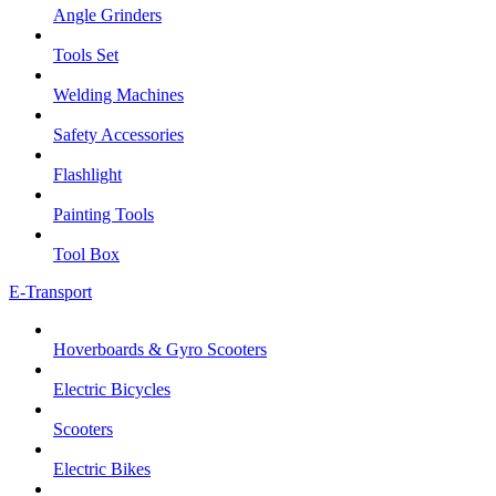
Angle Grinders
Tools Set
Welding Machines
Safety Accessories
Flashlight
Painting Tools
Tool Box
E-Transport
Hoverboards & Gyro Scooters
Electric Bicycles
Scooters
Electric Bikes