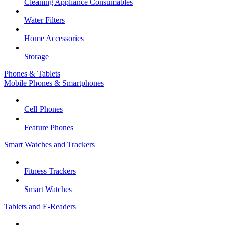
Cleaning Appliance Consumables
Water Filters
Home Accessories
Storage
Phones & Tablets
Mobile Phones & Smartphones
Cell Phones
Feature Phones
Smart Watches and Trackers
Fitness Trackers
Smart Watches
Tablets and E-Readers