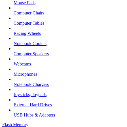
Mouse Pads
Computer Chairs
Computer Tables
Racing Wheels
Notebook Coolers
Computer Speakers
Webcams
Microphones
Notebook Chargers
Joysticks, Joypads
External Hard Drives
USB Hubs & Adapters
Flash Memory