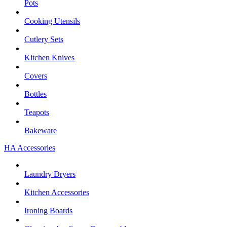
Pots
Cooking Utensils
Cutlery Sets
Kitchen Knives
Covers
Bottles
Teapots
Bakeware
HA Accessories
Laundry Dryers
Kitchen Accessories
Ironing Boards