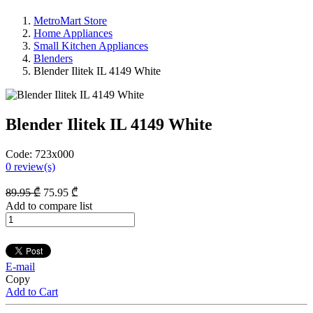
MetroMart Store
Home Appliances
Small Kitchen Appliances
Blenders
Blender Ilitek IL 4149 White
Blender Ilitek IL 4149 White
Code:
723x000
0
review(s)
89
.95
₾
75
.95
₾
Add to compare list
E-mail
Copy
Add to Cart