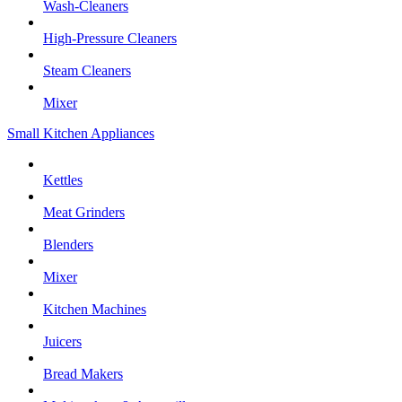
Wash-Cleaners
High-Pressure Cleaners
Steam Cleaners
Mixer
Small Kitchen Appliances
Kettles
Meat Grinders
Blenders
Mixer
Kitchen Machines
Juicers
Bread Makers