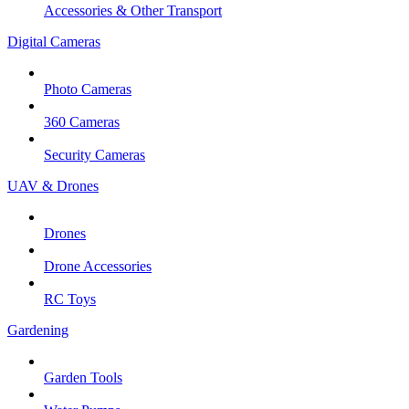
Accessories & Other Transport
Digital Cameras
Photo Cameras
360 Cameras
Security Cameras
UAV & Drones
Drones
Drone Accessories
RC Toys
Gardening
Garden Tools