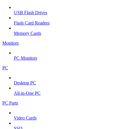
USB Flash Drives
Flash Card Readers
Memory Cards
Monitors
PC Monitors
PC
Desktop PC
All-in-One PC
PC Parts
Video Cards
SSD