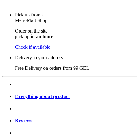
Pick up from a
MetroMart Shop
Order on the site,
pick up
in an hour
Check if available
Delivery to your address
Free Delivery on orders from
99 GEL
Everything about product
Reviews