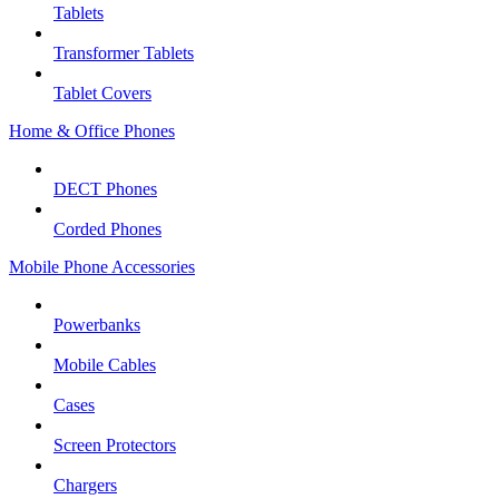
Tablets
Transformer Tablets
Tablet Covers
Home & Office Phones
DECT Phones
Corded Phones
Mobile Phone Accessories
Powerbanks
Mobile Cables
Cases
Screen Protectors
Chargers