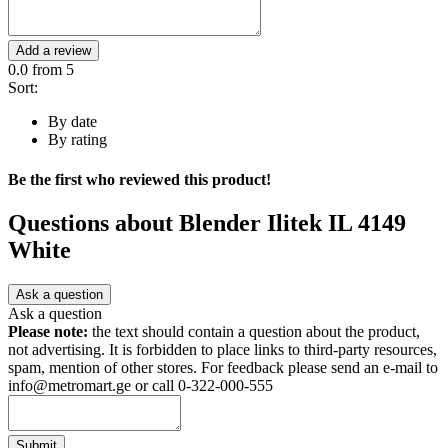
Add a review
0.0
from 5
Sort:
By date
By rating
Be the first who reviewed this product!
Questions about
Blender Ilitek IL 4149
White
Ask a question
Ask a question
Please note:
the text should contain a question about the product,
not advertising. It is forbidden to place links to third-party resources,
spam, mention of other stores. For feedback please send an e-mail to
info@metromart.ge or call 0-322-000-555
Submit