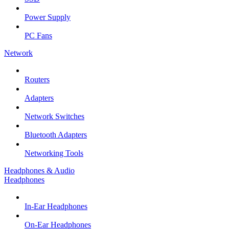
Power Supply
PC Fans
Network
Routers
Adapters
Network Switches
Bluetooth Adapters
Networking Tools
Headphones & Audio
Headphones
In-Ear Headphones
On-Ear Headphones