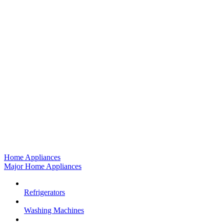
Home Appliances
Major Home Appliances
Refrigerators
Washing Machines