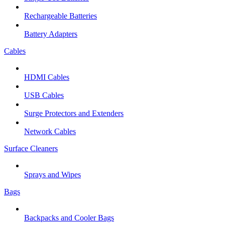
Rechargeable Batteries
Battery Adapters
Cables
HDMI Cables
USB Cables
Surge Protectors and Extenders
Network Cables
Surface Cleaners
Sprays and Wipes
Bags
Backpacks and Cooler Bags