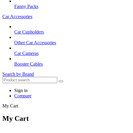
Fanny Packs
Car Accessories
Car Cupholders
Other Car Accessories
Car Cameras
Booster Cables
Search by Brand
Sign in
Compare
My Cart
My Cart