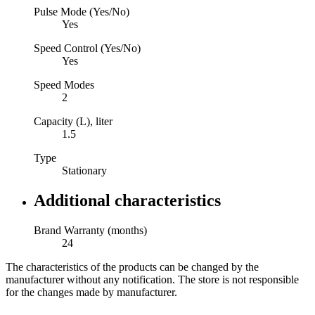
Pulse Mode (Yes/No)
Yes
Speed Control (Yes/No)
Yes
Speed Modes
2
Capacity (L), liter
1.5
Type
Stationary
Additional characteristics
Brand Warranty (months)
24
The characteristics of the products can be changed by the
manufacturer without any notification. The store is not responsible
for the changes made by manufacturer.