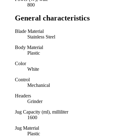
800
General characteristics
Blade Material
Stainless Steel
Body Material
Plastic
Color
White
Control
Mechanical
Headers
Grinder
Jug Capacity (ml), milliliter
1600
Jug Material
Plastic