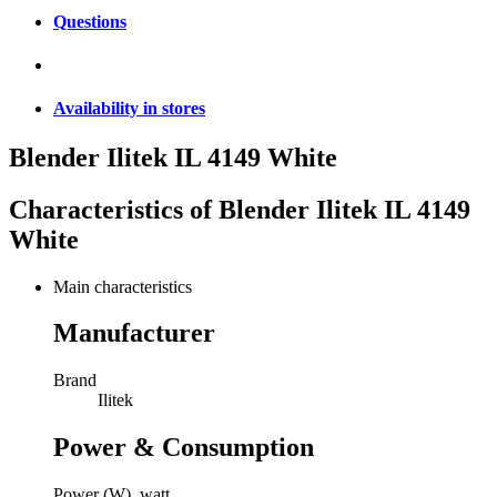
Questions
Availability in stores
Blender Ilitek IL 4149 White
Characteristics of
Blender Ilitek IL 4149
White
Main characteristics
Manufacturer
Brand
Ilitek
Power & Consumption
Power (W), watt