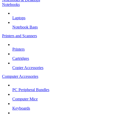
Notebooks
Laptops
Notebook Bags
Printers and Scanners
Printers
Cartridges
Copier Accessories
Computer Accessories
PC Peripheral Bundles
Computer Mice
Keyboards