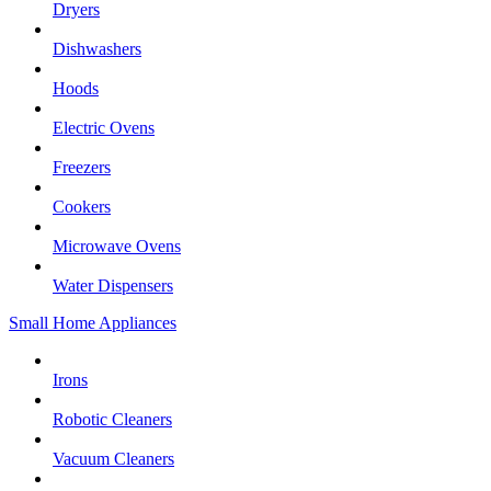
Dryers
Dishwashers
Hoods
Electric Ovens
Freezers
Cookers
Microwave Ovens
Water Dispensers
Small Home Appliances
Irons
Robotic Cleaners
Vacuum Cleaners