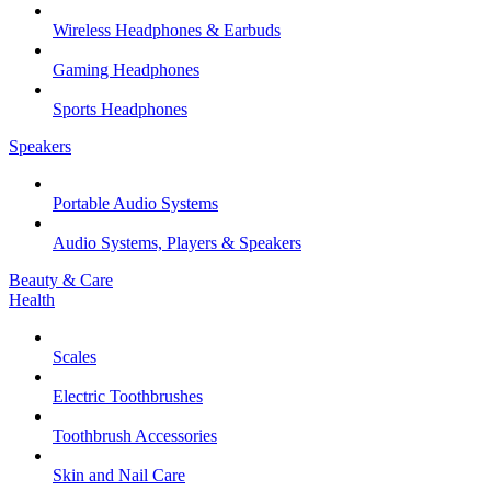
Wireless Headphones & Earbuds
Gaming Headphones
Sports Headphones
Speakers
Portable Audio Systems
Audio Systems, Players & Speakers
Beauty & Care
Health
Scales
Electric Toothbrushes
Toothbrush Accessories
Skin and Nail Care