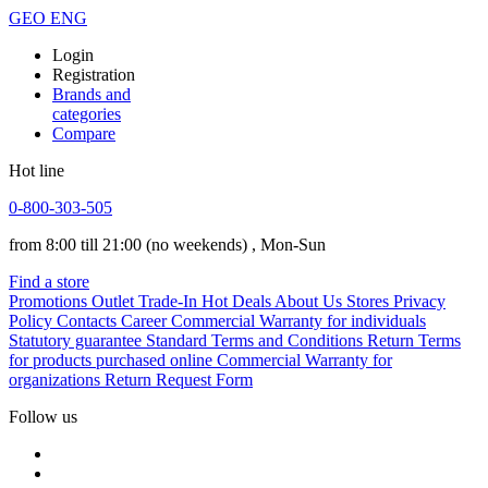
GEO
ENG
Login
Registration
Brands and
categories
Compare
Hot line
0-800-303-505
from 8:00 till 21:00
(no weekends)
, Mon-Sun
Find a store
Promotions
Outlet
Trade-In
Hot Deals
About Us
Stores
Privacy
Policy
Contacts
Career
Commercial Warranty for individuals
Statutory guarantee
Standard Terms and Conditions
Return Terms
for products purchased online
Commercial Warranty for
organizations
Return Request Form
Follow us