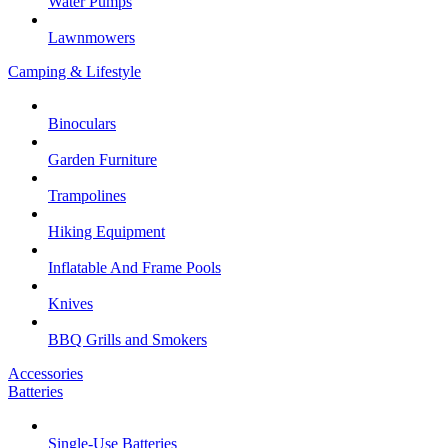
Water Pumps
Lawnmowers
Camping & Lifestyle
Binoculars
Garden Furniture
Trampolines
Hiking Equipment
Inflatable And Frame Pools
Knives
BBQ Grills and Smokers
Accessories
Batteries
Single-Use Batteries