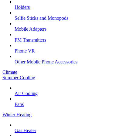
Holders
Selfie Sticks and Monopods
Mobile Adapters
FM Transmitters
Phone VR
Other Mobile Phone Accessories
Climate
Summer Cooling
Air Cooling
Fans
Winter Heating
Gas Heater