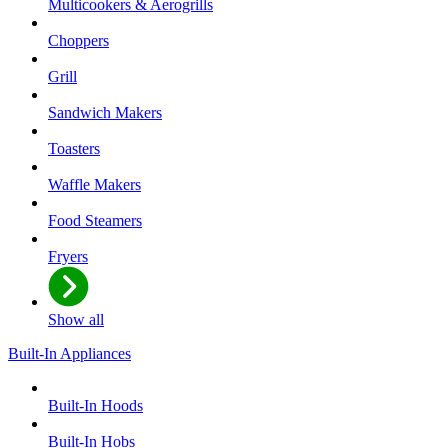
Multicookers & Aerogrills
Choppers
Grill
Sandwich Makers
Toasters
Waffle Makers
Food Steamers
Fryers
Show all
Built-In Appliances
Built-In Hoods
Built-In Hobs