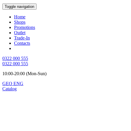
Toggle navigation
Home
Shops
Promotions
Outlet
Trade-In
Contacts
0322 000 555
0322 000 555
10:00-20:00 (Mon-Sun)
GEO
ENG
Catalog