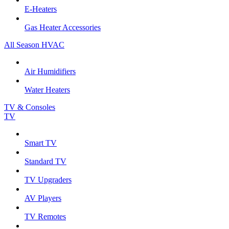
E-Heaters
Gas Heater Accessories
All Season HVAC
Air Humidifiers
Water Heaters
TV & Consoles
TV
Smart TV
Standard TV
TV Upgraders
AV Players
TV Remotes