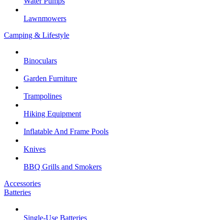
Water Pumps
Lawnmowers
Camping & Lifestyle
Binoculars
Garden Furniture
Trampolines
Hiking Equipment
Inflatable And Frame Pools
Knives
BBQ Grills and Smokers
Accessories
Batteries
Single-Use Batteries