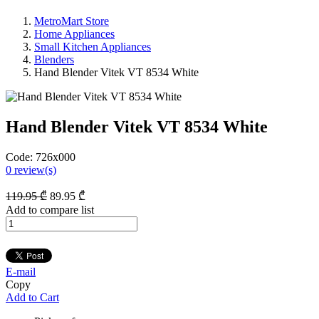
MetroMart Store
Home Appliances
Small Kitchen Appliances
Blenders
Hand Blender Vitek VT 8534 White
Hand Blender Vitek VT 8534 White
Code:
726x000
0
review(s)
119
.95
₾
89
.95
₾
Add to compare list
E-mail
Copy
Add to Cart