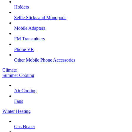
Holders
Selfie Sticks and Monopods
Mobile Adapters
FM Transmitters
Phone VR
Other Mobile Phone Accessories
Climate
Summer Cooling
Air Cooling
Fans
Winter Heating
Gas Heater