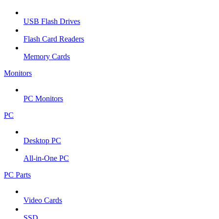
USB Flash Drives
Flash Card Readers
Memory Cards
Monitors
PC Monitors
PC
Desktop PC
All-in-One PC
PC Parts
Video Cards
SSD