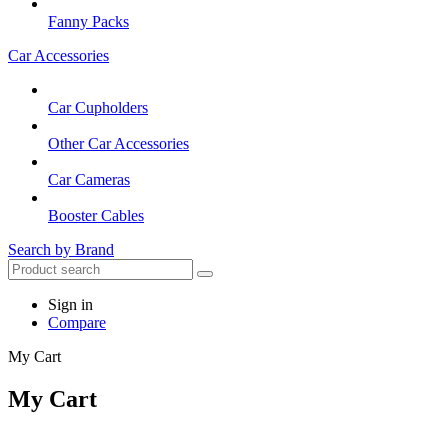
Fanny Packs
Car Accessories
Car Cupholders
Other Car Accessories
Car Cameras
Booster Cables
Search by Brand
Sign in
Compare
My Cart
My Cart