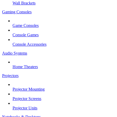
Wall Brackets
Gaming Consoles
Game Consoles
Console Games
Console Accessories
Audio Systems
Home Theaters
Projectors
Projector Mounting
Projector Screens
Projector Units
Notebooks & Desktops