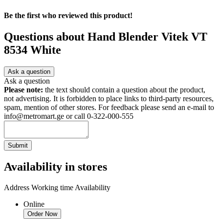
Be the first who reviewed this product!
Questions about
Hand Blender Vitek VT
8534 White
Ask a question
Ask a question
Please note:
the text should contain a question about the product,
not advertising. It is forbidden to place links to third-party resources,
spam, mention of other stores. For feedback please send an e-mail to
info@metromart.ge or call 0-322-000-555
Submit
Availability in stores
Address
Working time
Availability
Online
Order Now