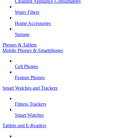
Cleaning Appliance Consumables
Water Filters
Home Accessories
Storage
Phones & Tablets
Mobile Phones & Smartphones
Cell Phones
Feature Phones
Smart Watches and Trackers
Fitness Trackers
Smart Watches
Tablets and E-Readers