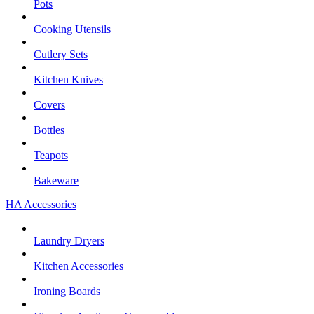
Pots
Cooking Utensils
Cutlery Sets
Kitchen Knives
Covers
Bottles
Teapots
Bakeware
HA Accessories
Laundry Dryers
Kitchen Accessories
Ironing Boards