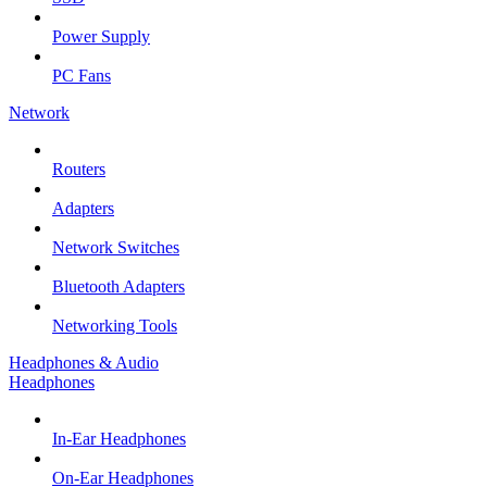
Power Supply
PC Fans
Network
Routers
Adapters
Network Switches
Bluetooth Adapters
Networking Tools
Headphones & Audio
Headphones
In-Ear Headphones
On-Ear Headphones