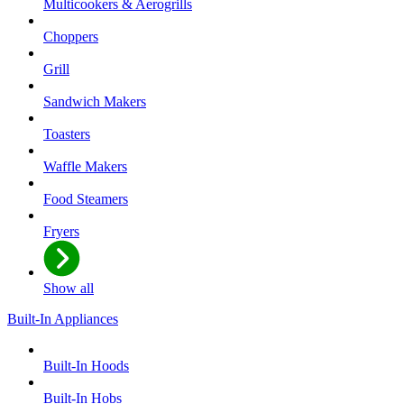
Multicookers & Aerogrills
Choppers
Grill
Sandwich Makers
Toasters
Waffle Makers
Food Steamers
Fryers
Show all
Built-In Appliances
Built-In Hoods
Built-In Hobs