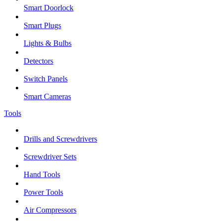
Smart Doorlock
Smart Plugs
Lights & Bulbs
Detectors
Switch Panels
Smart Cameras
Tools
Drills and Screwdrivers
Screwdriver Sets
Hand Tools
Power Tools
Air Compressors