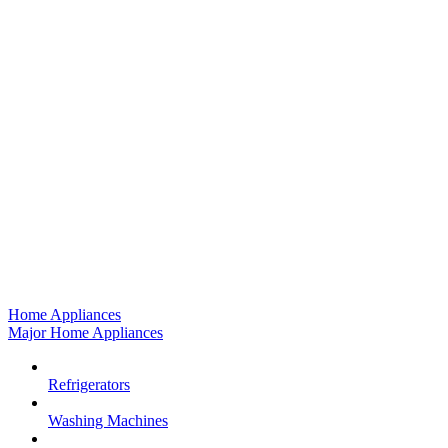
Home Appliances
Major Home Appliances
Refrigerators
Washing Machines