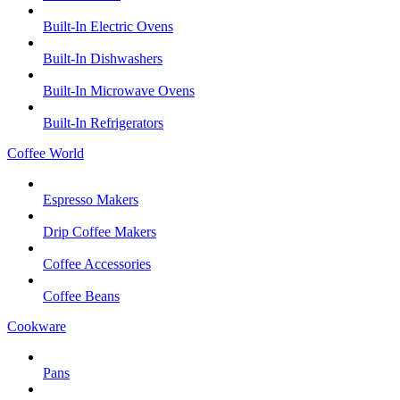
Built-In Electric Ovens
Built-In Dishwashers
Built-In Microwave Ovens
Built-In Refrigerators
Coffee World
Espresso Makers
Drip Coffee Makers
Coffee Accessories
Coffee Beans
Cookware
Pans