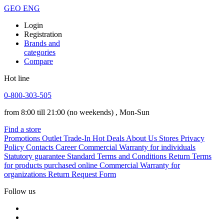
GEO
ENG
Login
Registration
Brands and
categories
Compare
Hot line
0-800-303-505
from 8:00 till 21:00
(no weekends)
, Mon-Sun
Find a store
Promotions
Outlet
Trade-In
Hot Deals
About Us
Stores
Privacy
Policy
Contacts
Career
Commercial Warranty for individuals
Statutory guarantee
Standard Terms and Conditions
Return Terms
for products purchased online
Commercial Warranty for
organizations
Return Request Form
Follow us