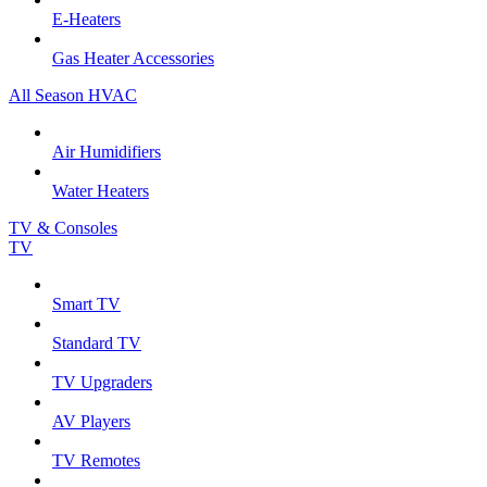
E-Heaters
Gas Heater Accessories
All Season HVAC
Air Humidifiers
Water Heaters
TV & Consoles
TV
Smart TV
Standard TV
TV Upgraders
AV Players
TV Remotes