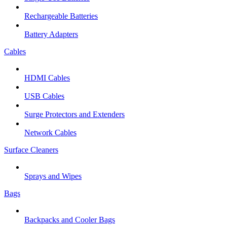
Rechargeable Batteries
Battery Adapters
Cables
HDMI Cables
USB Cables
Surge Protectors and Extenders
Network Cables
Surface Cleaners
Sprays and Wipes
Bags
Backpacks and Cooler Bags