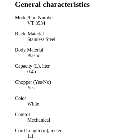
General characteristics
Model/Part Number
VT 8534
Blade Material
Stainless Steel
Body Material
Plastic
Capacity (L), liter
0.45
Chopper (Yes/No)
Yes
Color
White
Control
Mechanical
Cord Length (m), meter
1.1