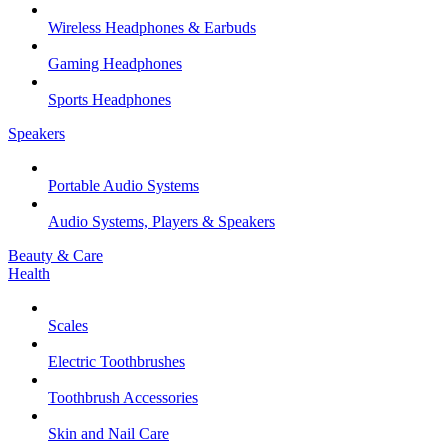
Wireless Headphones & Earbuds
Gaming Headphones
Sports Headphones
Speakers
Portable Audio Systems
Audio Systems, Players & Speakers
Beauty & Care
Health
Scales
Electric Toothbrushes
Toothbrush Accessories
Skin and Nail Care