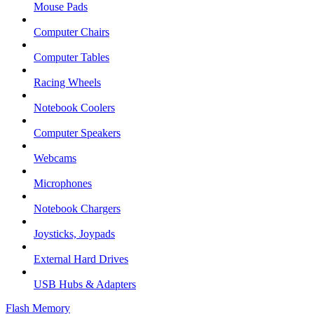
Mouse Pads
Computer Chairs
Computer Tables
Racing Wheels
Notebook Coolers
Computer Speakers
Webcams
Microphones
Notebook Chargers
Joysticks, Joypads
External Hard Drives
USB Hubs & Adapters
Flash Memory