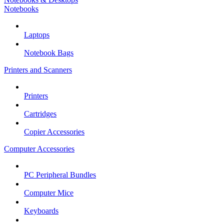
Notebooks
Laptops
Notebook Bags
Printers and Scanners
Printers
Cartridges
Copier Accessories
Computer Accessories
PC Peripheral Bundles
Computer Mice
Keyboards