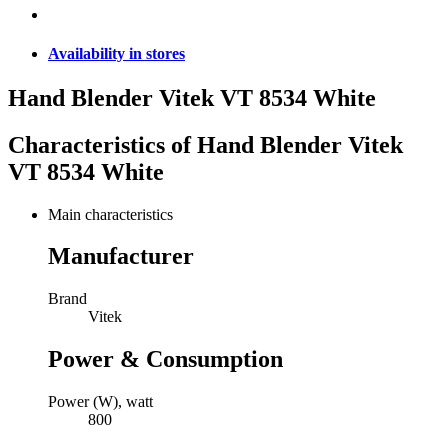
Availability in stores
Hand Blender Vitek VT 8534 White
Characteristics of
Hand Blender Vitek
VT 8534 White
Main characteristics
Manufacturer
Brand
Vitek
Power & Consumption
Power (W), watt
800