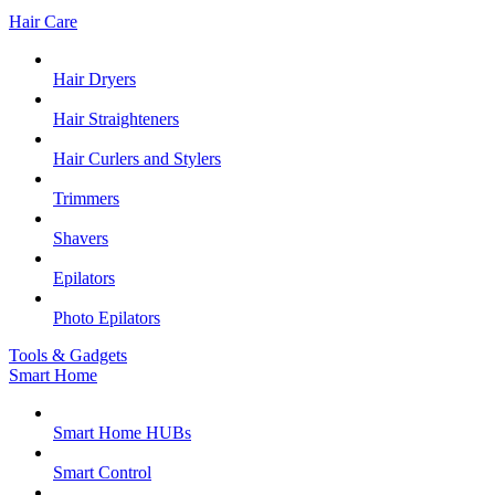
Hair Care
Hair Dryers
Hair Straighteners
Hair Curlers and Stylers
Trimmers
Shavers
Epilators
Photo Epilators
Tools & Gadgets
Smart Home
Smart Home HUBs
Smart Control