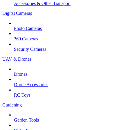
Accessories & Other Transport
Digital Cameras
Photo Cameras
360 Cameras
Security Cameras
UAV & Drones
Drones
Drone Accessories
RC Toys
Gardening
Garden Tools