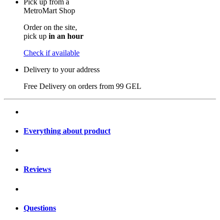
Pick up from a
MetroMart Shop
Order on the site,
pick up
in an hour
Check if available
Delivery to your address
Free Delivery on orders from
99 GEL
Everything about product
Reviews
Questions