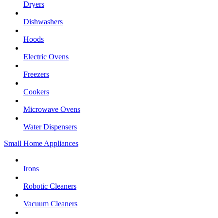
Dryers
Dishwashers
Hoods
Electric Ovens
Freezers
Cookers
Microwave Ovens
Water Dispensers
Small Home Appliances
Irons
Robotic Cleaners
Vacuum Cleaners