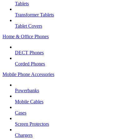
Tablets
Transformer Tablets
Tablet Covers
Home & Office Phones
DECT Phones
Corded Phones
Mobile Phone Accessories
Powerbanks
Mobile Cables
Cases
Screen Protectors
Chargers