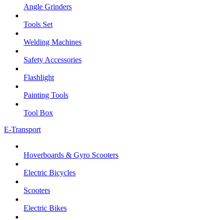
Angle Grinders
Tools Set
Welding Machines
Safety Accessories
Flashlight
Painting Tools
Tool Box
E-Transport
Hoverboards & Gyro Scooters
Electric Bicycles
Scooters
Electric Bikes