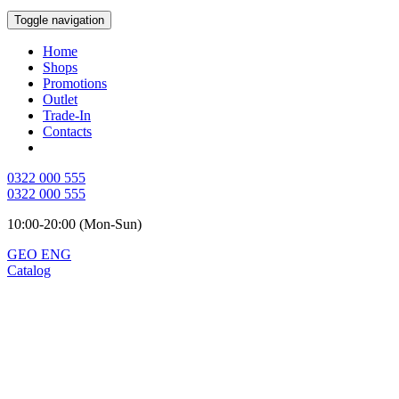
Toggle navigation
Home
Shops
Promotions
Outlet
Trade-In
Contacts
0322 000 555
0322 000 555
10:00-20:00 (Mon-Sun)
GEO
ENG
Catalog