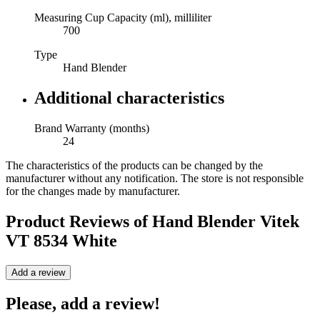
Measuring Cup Capacity (ml), milliliter
700
Type
Hand Blender
Additional characteristics
Brand Warranty (months)
24
The characteristics of the products can be changed by the
manufacturer without any notification. The store is not responsible
for the changes made by manufacturer.
Product Reviews of
Hand Blender Vitek
VT 8534 White
Add a review
Please, add a review!