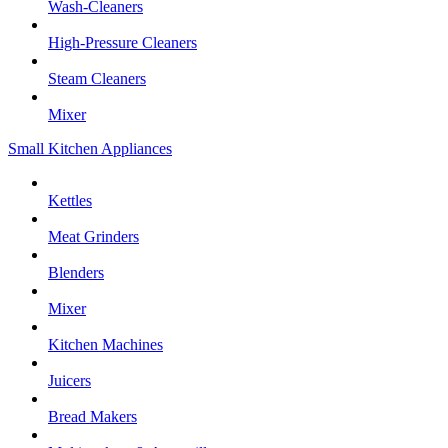
Wash-Cleaners
High-Pressure Cleaners
Steam Cleaners
Mixer
Small Kitchen Appliances
Kettles
Meat Grinders
Blenders
Mixer
Kitchen Machines
Juicers
Bread Makers