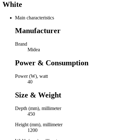
White
Main characteristics
Manufacturer
Brand
Midea
Power & Consumption
Power (W), watt
40
Size & Weight
Depth (mm), millimeter
450
Height (mm), millimeter
1200