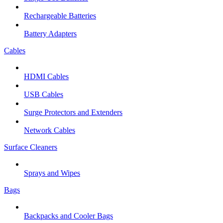
Rechargeable Batteries
Battery Adapters
Cables
HDMI Cables
USB Cables
Surge Protectors and Extenders
Network Cables
Surface Cleaners
Sprays and Wipes
Bags
Backpacks and Cooler Bags