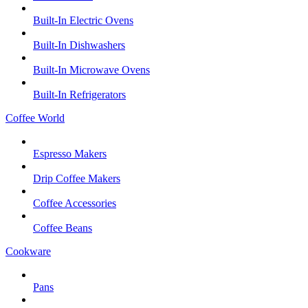
Built-In Electric Ovens
Built-In Dishwashers
Built-In Microwave Ovens
Built-In Refrigerators
Coffee World
Espresso Makers
Drip Coffee Makers
Coffee Accessories
Coffee Beans
Cookware
Pans