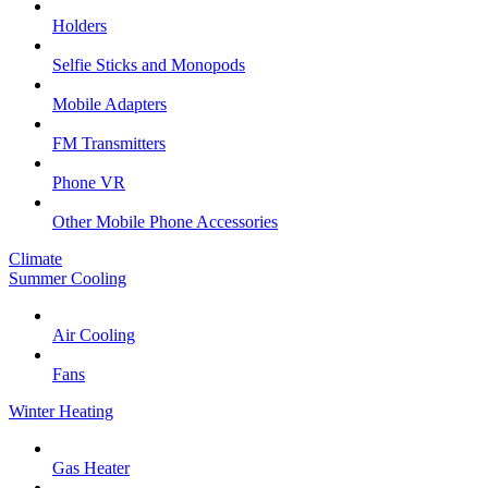
Holders
Selfie Sticks and Monopods
Mobile Adapters
FM Transmitters
Phone VR
Other Mobile Phone Accessories
Climate
Summer Cooling
Air Cooling
Fans
Winter Heating
Gas Heater