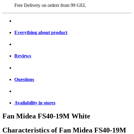
Free Delivery on orders from
99 GEL
Everything about product
Reviews
Questions
Availability in stores
Fan Midea FS40-19M White
Characteristics of
Fan Midea FS40-19M