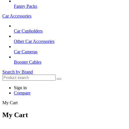
Fanny Packs
Car Accessories
Car Cupholders
Other Car Accessories
Car Cameras
Booster Cables
Search by Brand
Sign in
Compare
My Cart
My Cart