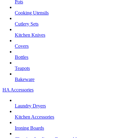
Pots
Cooking Utensils
Cutlery Sets
Kitchen Knives
Covers
Bottles
Teapots
Bakeware
HA Accessories
Laundry Dryers
Kitchen Accessories
Ironing Boards