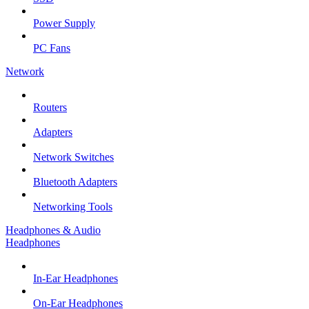
Power Supply
PC Fans
Network
Routers
Adapters
Network Switches
Bluetooth Adapters
Networking Tools
Headphones & Audio
Headphones
In-Ear Headphones
On-Ear Headphones