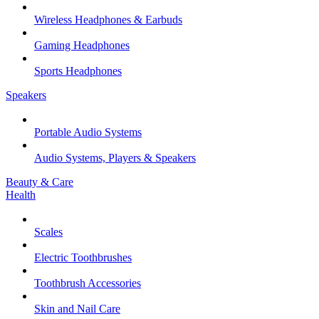
Wireless Headphones & Earbuds
Gaming Headphones
Sports Headphones
Speakers
Portable Audio Systems
Audio Systems, Players & Speakers
Beauty & Care
Health
Scales
Electric Toothbrushes
Toothbrush Accessories
Skin and Nail Care