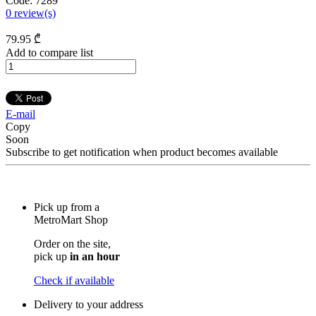
Code:
7289
0
review(s)
79
.95
₾
Add to compare list
E-mail
Copy
Soon
Subscribe to get notification when product becomes available
Pick up from a
MetroMart Shop
Order on the site,
pick up
in an hour
Check if available
Delivery to your address