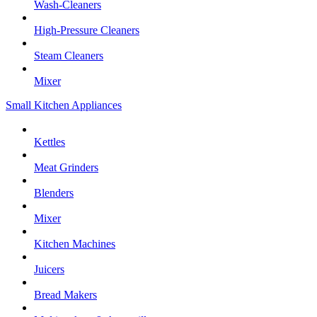
Wash-Cleaners
High-Pressure Cleaners
Steam Cleaners
Mixer
Small Kitchen Appliances
Kettles
Meat Grinders
Blenders
Mixer
Kitchen Machines
Juicers
Bread Makers