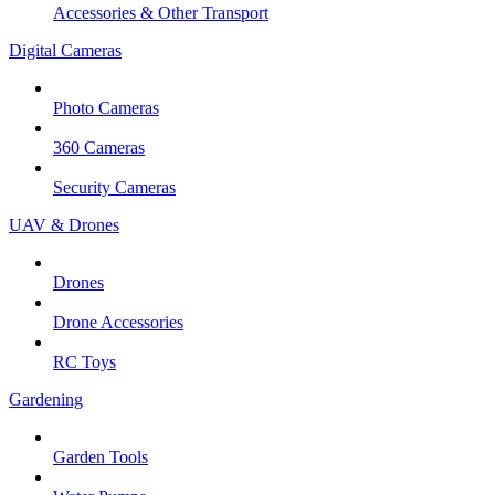
Accessories & Other Transport
Digital Cameras
Photo Cameras
360 Cameras
Security Cameras
UAV & Drones
Drones
Drone Accessories
RC Toys
Gardening
Garden Tools