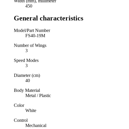
Width (mm), millimeter
450
General characteristics
Model/Part Number
FS40-19M
Number of Wings
3
Speed Modes
3
Diameter (cm)
40
Body Material
Metal / Plastic
Color
White
Control
Mechanical