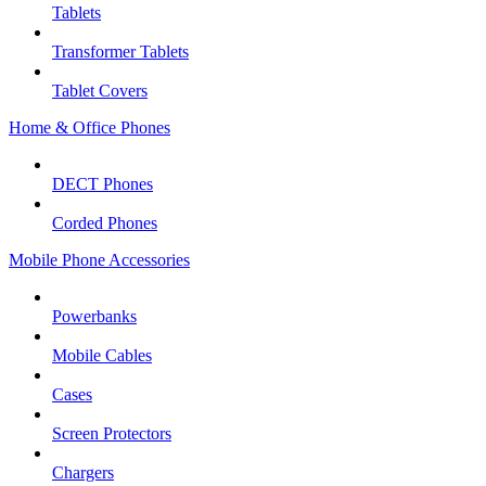
Tablets
Transformer Tablets
Tablet Covers
Home & Office Phones
DECT Phones
Corded Phones
Mobile Phone Accessories
Powerbanks
Mobile Cables
Cases
Screen Protectors
Chargers