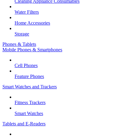
Cleaning Appliance Consumables
Water Filters
Home Accessories
Storage
Phones & Tablets
Mobile Phones & Smartphones
Cell Phones
Feature Phones
Smart Watches and Trackers
Fitness Trackers
Smart Watches
Tablets and E-Readers