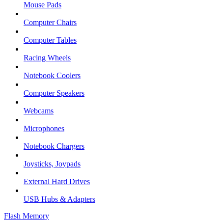
Mouse Pads
Computer Chairs
Computer Tables
Racing Wheels
Notebook Coolers
Computer Speakers
Webcams
Microphones
Notebook Chargers
Joysticks, Joypads
External Hard Drives
USB Hubs & Adapters
Flash Memory