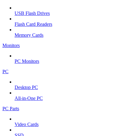
USB Flash Drives
Flash Card Readers
Memory Cards
Monitors
PC Monitors
PC
Desktop PC
All-in-One PC
PC Parts
Video Cards
SSD