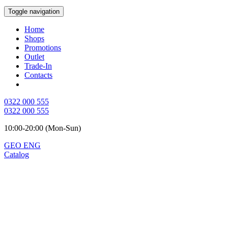
Toggle navigation
Home
Shops
Promotions
Outlet
Trade-In
Contacts
0322 000 555
0322 000 555
10:00-20:00 (Mon-Sun)
GEO
ENG
Catalog