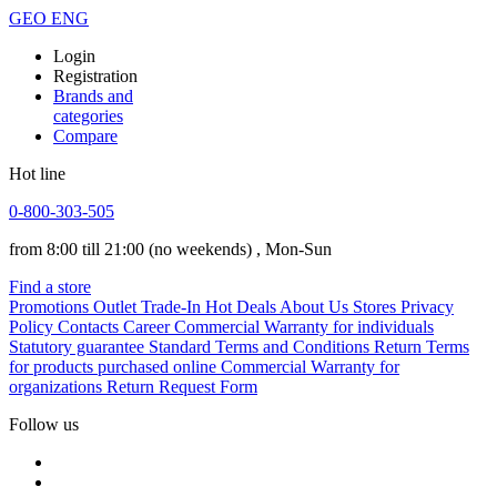
GEO
ENG
Login
Registration
Brands and
categories
Compare
Hot line
0-800-303-505
from 8:00 till 21:00
(no weekends)
, Mon-Sun
Find a store
Promotions
Outlet
Trade-In
Hot Deals
About Us
Stores
Privacy
Policy
Contacts
Career
Commercial Warranty for individuals
Statutory guarantee
Standard Terms and Conditions
Return Terms
for products purchased online
Commercial Warranty for
organizations
Return Request Form
Follow us