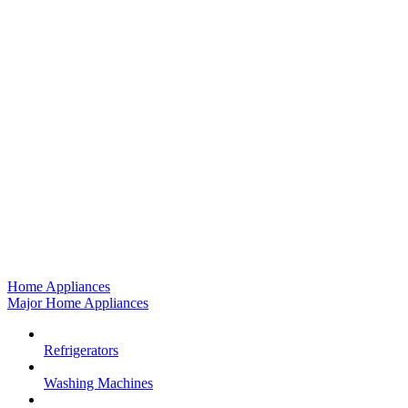
Home Appliances
Major Home Appliances
Refrigerators
Washing Machines