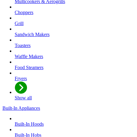
Multicookers & Aerogrills
Choppers
Grill
Sandwich Makers
Toasters
Waffle Makers
Food Steamers
Fryers
Show all
Built-In Appliances
Built-In Hoods
Built-In Hobs