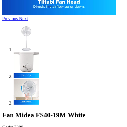
Previous
Next
Fan Midea FS40-19M White