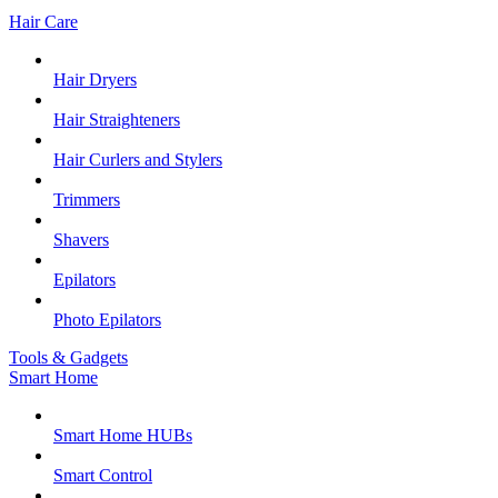
Hair Care
Hair Dryers
Hair Straighteners
Hair Curlers and Stylers
Trimmers
Shavers
Epilators
Photo Epilators
Tools & Gadgets
Smart Home
Smart Home HUBs
Smart Control