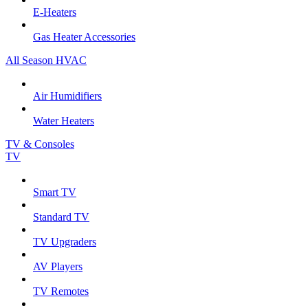
E-Heaters
Gas Heater Accessories
All Season HVAC
Air Humidifiers
Water Heaters
TV & Consoles
TV
Smart TV
Standard TV
TV Upgraders
AV Players
TV Remotes