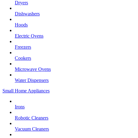
Dryers
Dishwashers
Hoods
Electric Ovens
Freezers
Cookers
Microwave Ovens
Water Dispensers
Small Home Appliances
Irons
Robotic Cleaners
Vacuum Cleaners