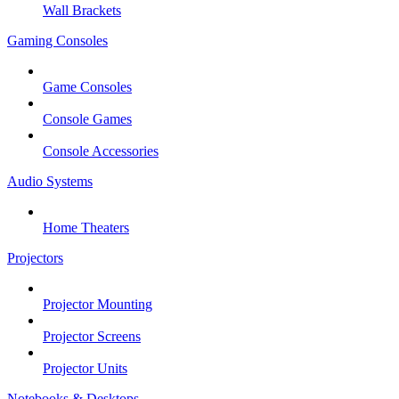
Wall Brackets
Gaming Consoles
Game Consoles
Console Games
Console Accessories
Audio Systems
Home Theaters
Projectors
Projector Mounting
Projector Screens
Projector Units
Notebooks & Desktops