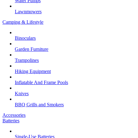
Water Pumps
Lawnmowers
Camping & Lifestyle
Binoculars
Garden Furniture
Trampolines
Hiking Equipment
Inflatable And Frame Pools
Knives
BBQ Grills and Smokers
Accessories
Batteries
Single-Use Batteries