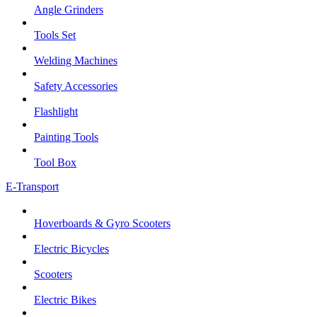
Angle Grinders
Tools Set
Welding Machines
Safety Accessories
Flashlight
Painting Tools
Tool Box
E-Transport
Hoverboards & Gyro Scooters
Electric Bicycles
Scooters
Electric Bikes