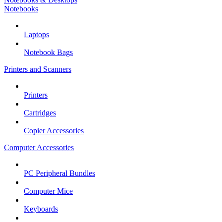
Notebooks
Laptops
Notebook Bags
Printers and Scanners
Printers
Cartridges
Copier Accessories
Computer Accessories
PC Peripheral Bundles
Computer Mice
Keyboards