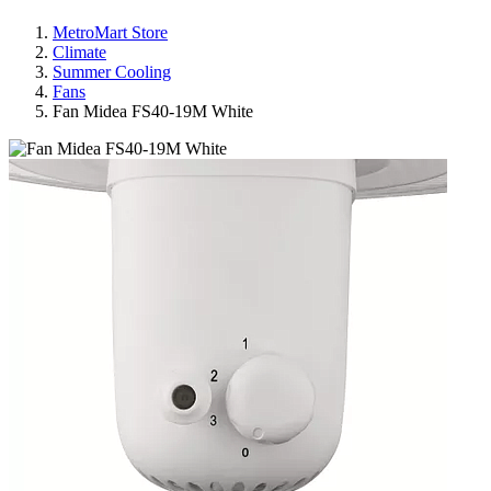
MetroMart Store
Climate
Summer Cooling
Fans
Fan Midea FS40-19M White