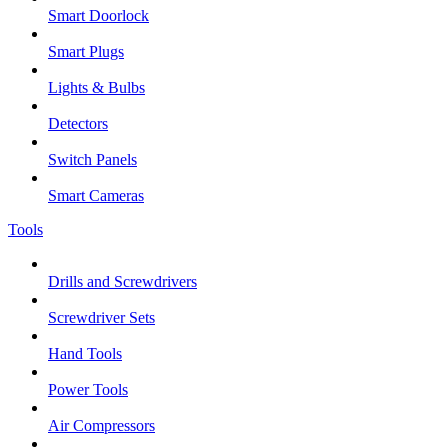
Smart Doorlock
Smart Plugs
Lights & Bulbs
Detectors
Switch Panels
Smart Cameras
Tools
Drills and Screwdrivers
Screwdriver Sets
Hand Tools
Power Tools
Air Compressors