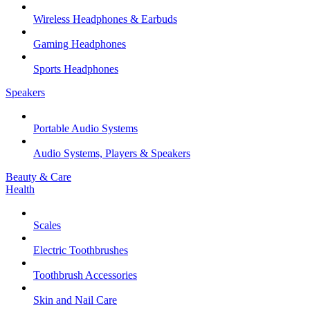
Wireless Headphones & Earbuds
Gaming Headphones
Sports Headphones
Speakers
Portable Audio Systems
Audio Systems, Players & Speakers
Beauty & Care
Health
Scales
Electric Toothbrushes
Toothbrush Accessories
Skin and Nail Care