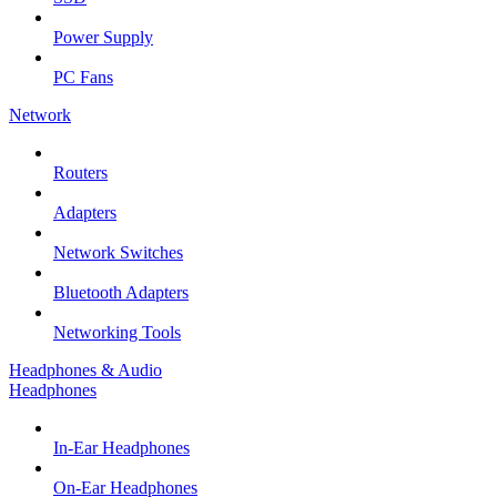
Power Supply
PC Fans
Network
Routers
Adapters
Network Switches
Bluetooth Adapters
Networking Tools
Headphones & Audio
Headphones
In-Ear Headphones
On-Ear Headphones