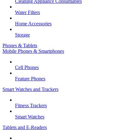
Cleaning Appliance Consumables
Water Filters
Home Accessories
Storage
Phones & Tablets
Mobile Phones & Smartphones
Cell Phones
Feature Phones
Smart Watches and Trackers
Fitness Trackers
Smart Watches
Tablets and E-Readers