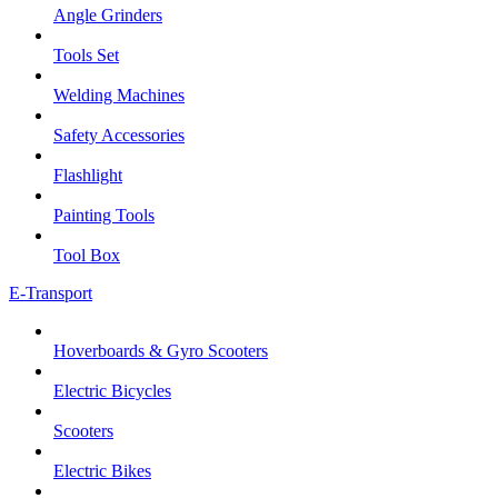
Angle Grinders
Tools Set
Welding Machines
Safety Accessories
Flashlight
Painting Tools
Tool Box
E-Transport
Hoverboards & Gyro Scooters
Electric Bicycles
Scooters
Electric Bikes