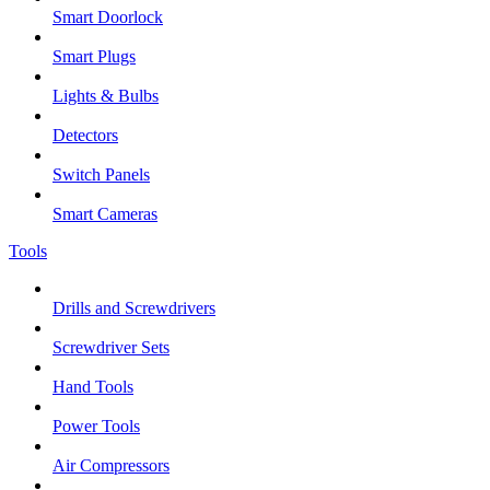
Smart Doorlock
Smart Plugs
Lights & Bulbs
Detectors
Switch Panels
Smart Cameras
Tools
Drills and Screwdrivers
Screwdriver Sets
Hand Tools
Power Tools
Air Compressors