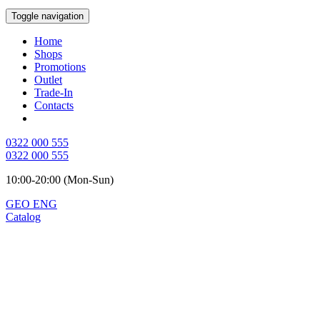
Toggle navigation
Home
Shops
Promotions
Outlet
Trade-In
Contacts
0322 000 555
0322 000 555
10:00-20:00 (Mon-Sun)
GEO
ENG
Catalog