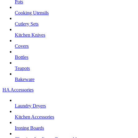
Pots
Cooking Utensils
Cutlery Sets
Kitchen Knives
Covers
Bottles
Teapots
Bakeware
HA Accessories
Laundry Dryers
Kitchen Accessories
Ironing Boards