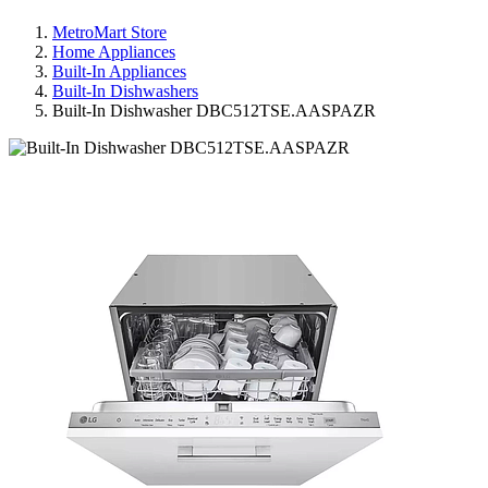
MetroMart Store
Home Appliances
Built-In Appliances
Built-In Dishwashers
Built-In Dishwasher DBC512TSE.AASPAZR