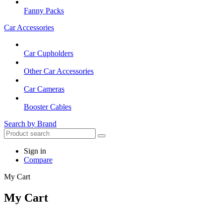
Fanny Packs
Car Accessories
Car Cupholders
Other Car Accessories
Car Cameras
Booster Cables
Search by Brand
Sign in
Compare
My Cart
My Cart