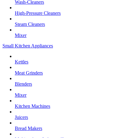
Wash-Cleaners
High-Pressure Cleaners
Steam Cleaners
Mixer
Small Kitchen Appliances
Kettles
Meat Grinders
Blenders
Mixer
Kitchen Machines
Juicers
Bread Makers