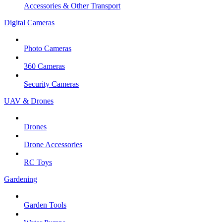
Accessories & Other Transport
Digital Cameras
Photo Cameras
360 Cameras
Security Cameras
UAV & Drones
Drones
Drone Accessories
RC Toys
Gardening
Garden Tools