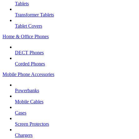
Tablets
Transformer Tablets
Tablet Covers
Home & Office Phones
DECT Phones
Corded Phones
Mobile Phone Accessories
Powerbanks
Mobile Cables
Cases
Screen Protectors
Chargers