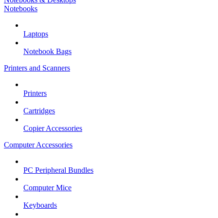
Notebooks
Laptops
Notebook Bags
Printers and Scanners
Printers
Cartridges
Copier Accessories
Computer Accessories
PC Peripheral Bundles
Computer Mice
Keyboards