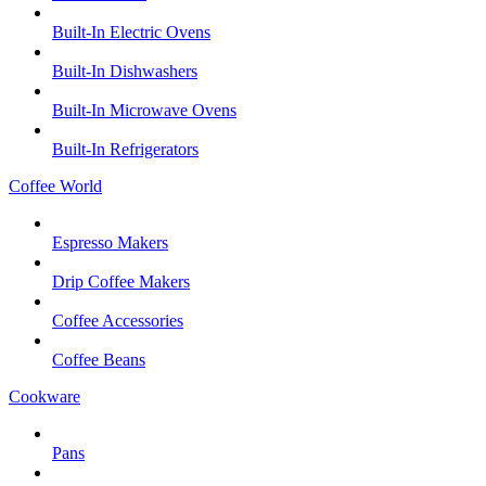
Built-In Electric Ovens
Built-In Dishwashers
Built-In Microwave Ovens
Built-In Refrigerators
Coffee World
Espresso Makers
Drip Coffee Makers
Coffee Accessories
Coffee Beans
Cookware
Pans