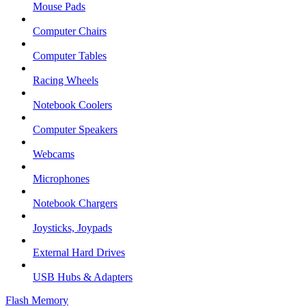
Mouse Pads
Computer Chairs
Computer Tables
Racing Wheels
Notebook Coolers
Computer Speakers
Webcams
Microphones
Notebook Chargers
Joysticks, Joypads
External Hard Drives
USB Hubs & Adapters
Flash Memory