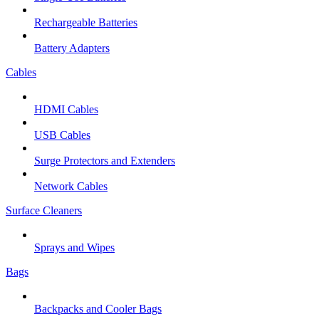
Rechargeable Batteries
Battery Adapters
Cables
HDMI Cables
USB Cables
Surge Protectors and Extenders
Network Cables
Surface Cleaners
Sprays and Wipes
Bags
Backpacks and Cooler Bags