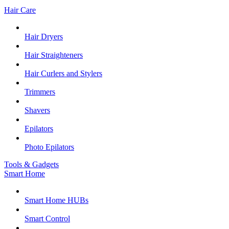
Hair Care
Hair Dryers
Hair Straighteners
Hair Curlers and Stylers
Trimmers
Shavers
Epilators
Photo Epilators
Tools & Gadgets
Smart Home
Smart Home HUBs
Smart Control