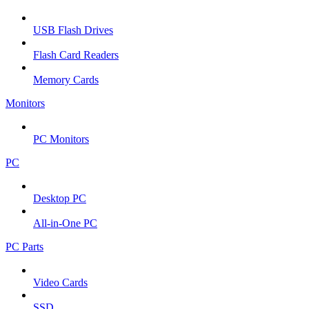
USB Flash Drives
Flash Card Readers
Memory Cards
Monitors
PC Monitors
PC
Desktop PC
All-in-One PC
PC Parts
Video Cards
SSD