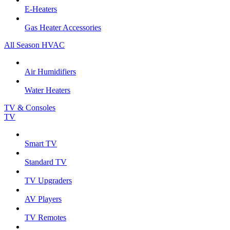
E-Heaters
Gas Heater Accessories
All Season HVAC
Air Humidifiers
Water Heaters
TV & Consoles
TV
Smart TV
Standard TV
TV Upgraders
AV Players
TV Remotes