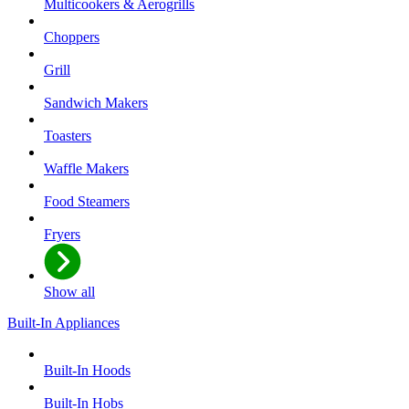
Multicookers & Aerogrills
Choppers
Grill
Sandwich Makers
Toasters
Waffle Makers
Food Steamers
Fryers
Show all
Built-In Appliances
Built-In Hoods
Built-In Hobs