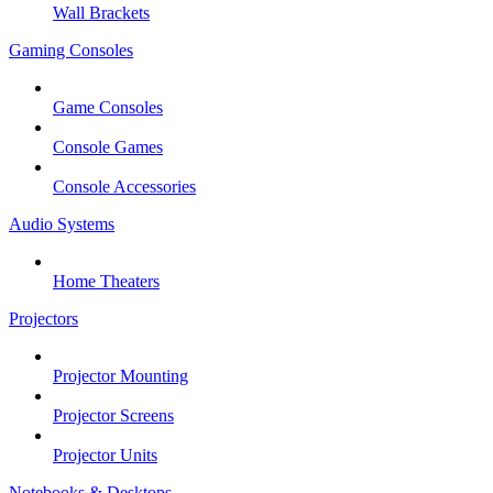
Wall Brackets
Gaming Consoles
Game Consoles
Console Games
Console Accessories
Audio Systems
Home Theaters
Projectors
Projector Mounting
Projector Screens
Projector Units
Notebooks & Desktops