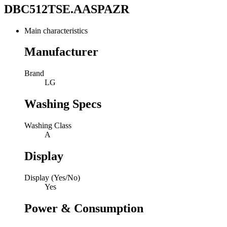
DBC512TSE.AASPAZR
Main characteristics
Manufacturer
Brand
LG
Washing Specs
Washing Class
A
Display
Display (Yes/No)
Yes
Power & Consumption