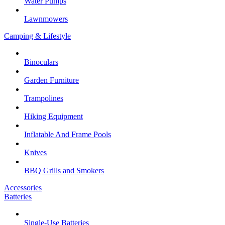
Water Pumps
Lawnmowers
Camping & Lifestyle
Binoculars
Garden Furniture
Trampolines
Hiking Equipment
Inflatable And Frame Pools
Knives
BBQ Grills and Smokers
Accessories
Batteries
Single-Use Batteries