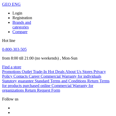
GEO
ENG
Login
Registration
Brands and
categories
Compare
Hot line
0-800-303-505
from 8:00 till 21:00
(no weekends)
, Mon-Sun
Find a store
Promotions
Outlet
Trade-In
Hot Deals
About Us
Stores
Privacy
Policy
Contacts
Career
Commercial Warranty for individuals
Statutory guarantee
Standard Terms and Conditions
Return Terms
for products purchased online
Commercial Warranty for
organizations
Return Request Form
Follow us