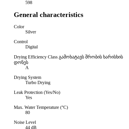
598
General characteristics
Color
Silver
Control
Digital
Drying Efficiency Class
გამოხატავს შრობის ხარისხის
დონეს
A
Drying System
Turbo Drying
Leak Protection (Yes/No)
Yes
Max. Water Temperature (°C)
80
Noise Level
44 dB