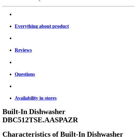
Everything about product
Reviews
Questions
Availability in stores
Built-In Dishwasher
DBC512TSE.AASPAZR
Characteristics of
Built-In Dishwasher