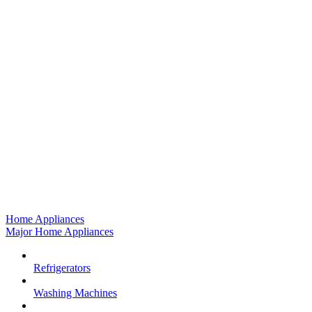
Home Appliances
Major Home Appliances
Refrigerators
Washing Machines