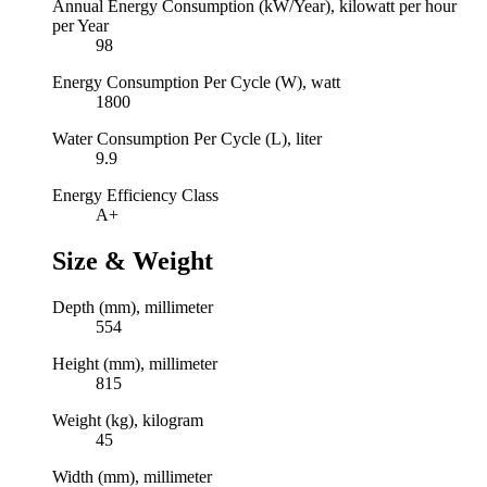
Annual Energy Consumption (kW/Year), kilowatt per hour
per Year
98
Energy Consumption Per Cycle (W), watt
1800
Water Consumption Per Cycle (L), liter
9.9
Energy Efficiency Class
A+
Size & Weight
Depth (mm), millimeter
554
Height (mm), millimeter
815
Weight (kg), kilogram
45
Width (mm), millimeter