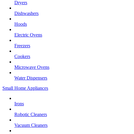
Dryers
Dishwashers
Hoods
Electric Ovens
Freezers
Cookers
Microwave Ovens
Water Dispensers
Small Home Appliances
Irons
Robotic Cleaners
Vacuum Cleaners