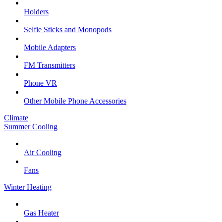
Holders
Selfie Sticks and Monopods
Mobile Adapters
FM Transmitters
Phone VR
Other Mobile Phone Accessories
Climate
Summer Cooling
Air Cooling
Fans
Winter Heating
Gas Heater