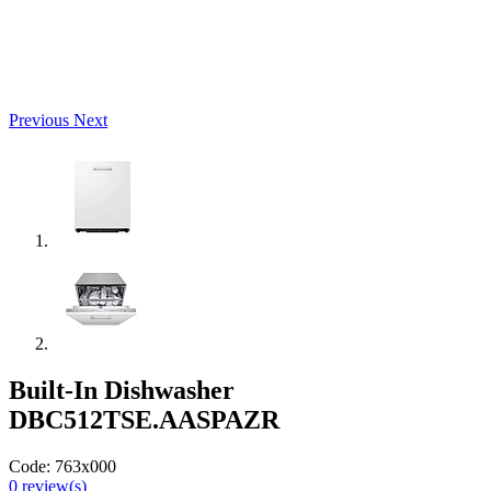
Previous
Next
Built-In Dishwasher
DBC512TSE.AASPAZR
Code:
763x000
0
review(s)