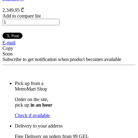
2,349
.95
₾
Add to compare list
E-mail
Copy
Soon
Subscribe to get notification when product becomes available
Pick up from a
MetroMart Shop
Order on the site,
pick up
in an hour
Check if available
Delivery to your address
Free Delivery on orders from
99 GEL