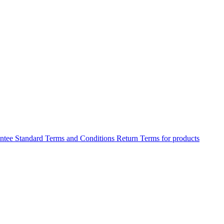
antee
Standard Terms and Conditions
Return Terms for products