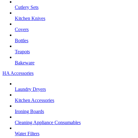
Cutlery Sets
Kitchen Knives
Covers
Bottles
Teapots
Bakeware
HA Accessories
Laundry Dryers
Kitchen Accessories
Ironing Boards
Cleaning Appliance Consumables
Water Filters