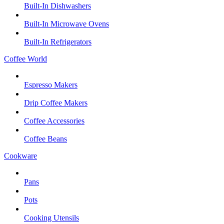
Built-In Dishwashers
Built-In Microwave Ovens
Built-In Refrigerators
Coffee World
Espresso Makers
Drip Coffee Makers
Coffee Accessories
Coffee Beans
Cookware
Pans
Pots
Cooking Utensils