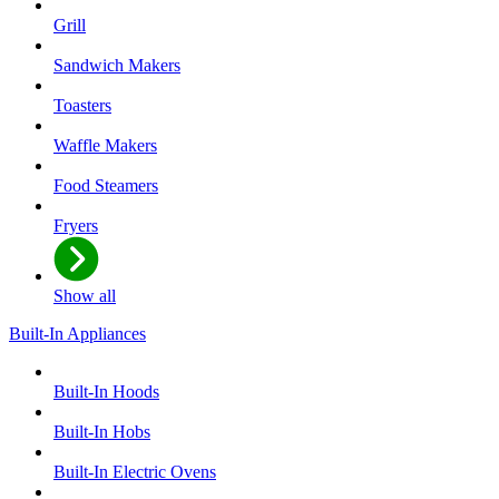
Grill
Sandwich Makers
Toasters
Waffle Makers
Food Steamers
Fryers
Show all
Built-In Appliances
Built-In Hoods
Built-In Hobs
Built-In Electric Ovens