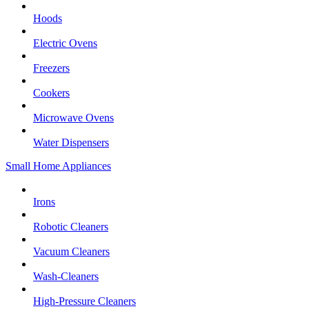
Hoods
Electric Ovens
Freezers
Cookers
Microwave Ovens
Water Dispensers
Small Home Appliances
Irons
Robotic Cleaners
Vacuum Cleaners
Wash-Cleaners
High-Pressure Cleaners