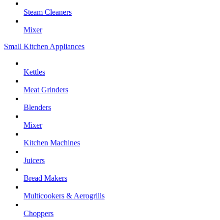
Steam Cleaners
Mixer
Small Kitchen Appliances
Kettles
Meat Grinders
Blenders
Mixer
Kitchen Machines
Juicers
Bread Makers
Multicookers & Aerogrills
Choppers