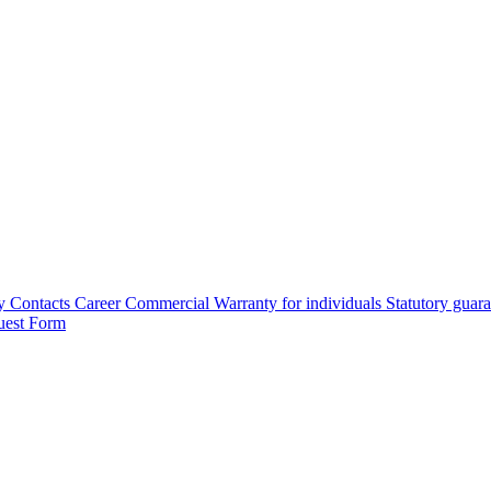
y
Contacts
Career
Commercial Warranty for individuals
Statutory guar
uest Form