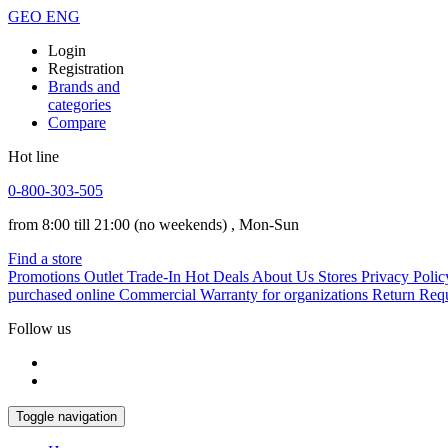
GEO
ENG
Login
Registration
Brands and
categories
Compare
Hot line
0-800-303-505
from 8:00 till 21:00
(no weekends)
, Mon-Sun
Find a store
Promotions
Outlet
Trade-In
Hot Deals
About Us
Stores
Privacy Polic
purchased online
Commercial Warranty for organizations
Return Req
Follow us
Toggle navigation