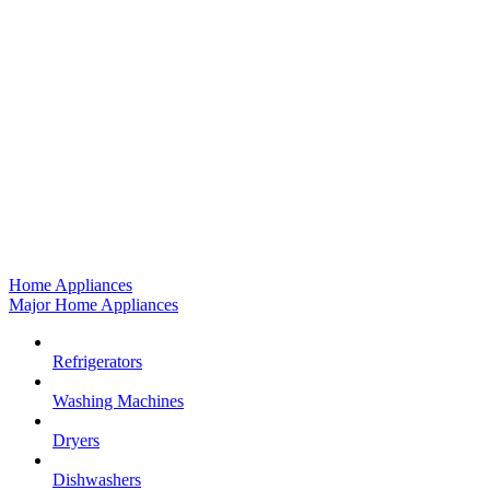
Home Appliances
Major Home Appliances
Refrigerators
Washing Machines
Dryers
Dishwashers