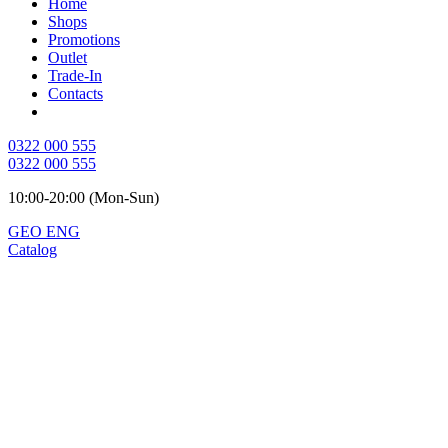
Home
Shops
Promotions
Outlet
Trade-In
Contacts
0322 000 555
0322 000 555
10:00-20:00 (Mon-Sun)
GEO
ENG
Catalog