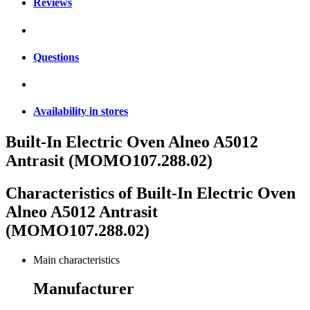
Reviews
Questions
Availability in stores
Built-In Electric Oven Alneo A5012
Antrasit (MOMO107.288.02)
Characteristics of
Built-In Electric Oven
Alneo A5012 Antrasit
(MOMO107.288.02)
Main characteristics
Manufacturer