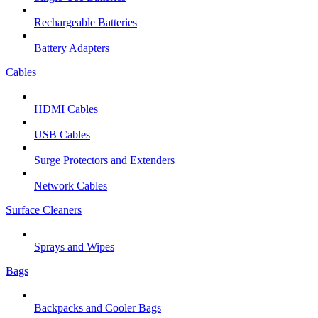
Rechargeable Batteries
Battery Adapters
Cables
HDMI Cables
USB Cables
Surge Protectors and Extenders
Network Cables
Surface Cleaners
Sprays and Wipes
Bags
Backpacks and Cooler Bags