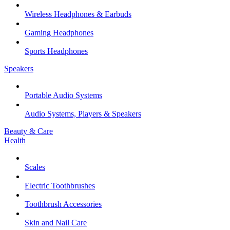
Wireless Headphones & Earbuds
Gaming Headphones
Sports Headphones
Speakers
Portable Audio Systems
Audio Systems, Players & Speakers
Beauty & Care
Health
Scales
Electric Toothbrushes
Toothbrush Accessories
Skin and Nail Care