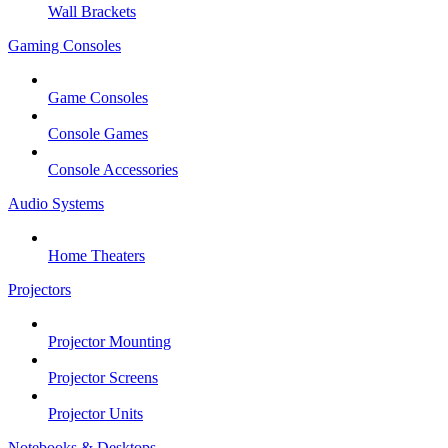
Wall Brackets
Gaming Consoles
Game Consoles
Console Games
Console Accessories
Audio Systems
Home Theaters
Projectors
Projector Mounting
Projector Screens
Projector Units
Notebooks & Desktops