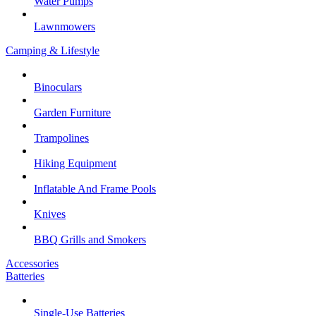
Water Pumps
Lawnmowers
Camping & Lifestyle
Binoculars
Garden Furniture
Trampolines
Hiking Equipment
Inflatable And Frame Pools
Knives
BBQ Grills and Smokers
Accessories
Batteries
Single-Use Batteries