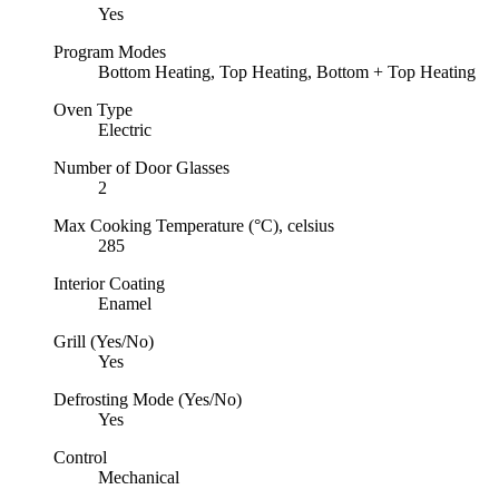
Yes
Program Modes
Bottom Heating, Top Heating, Bottom + Top Heating
Oven Type
Electric
Number of Door Glasses
2
Max Cooking Temperature (°C), celsius
285
Interior Coating
Enamel
Grill (Yes/No)
Yes
Defrosting Mode (Yes/No)
Yes
Control
Mechanical