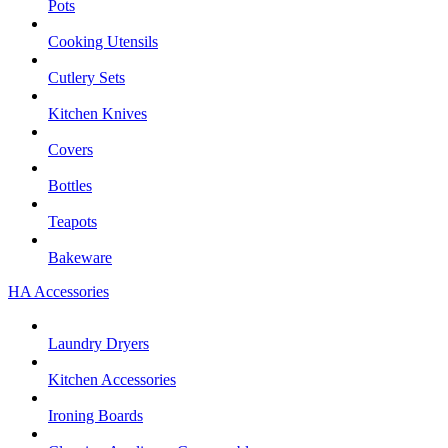
Pots
Cooking Utensils
Cutlery Sets
Kitchen Knives
Covers
Bottles
Teapots
Bakeware
HA Accessories
Laundry Dryers
Kitchen Accessories
Ironing Boards