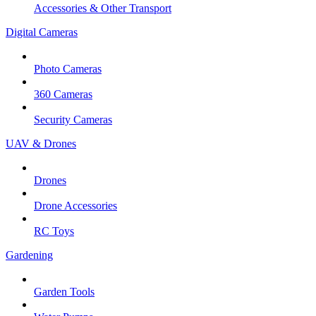
Accessories & Other Transport
Digital Cameras
Photo Cameras
360 Cameras
Security Cameras
UAV & Drones
Drones
Drone Accessories
RC Toys
Gardening
Garden Tools