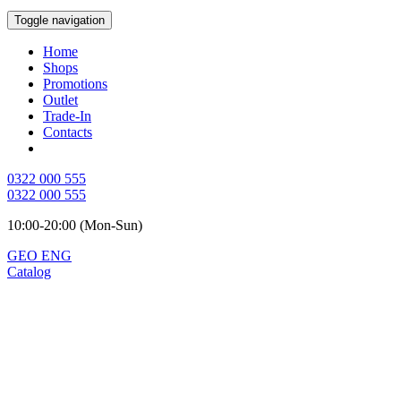
Toggle navigation
Home
Shops
Promotions
Outlet
Trade-In
Contacts
0322 000 555
0322 000 555
10:00-20:00 (Mon-Sun)
GEO
ENG
Catalog