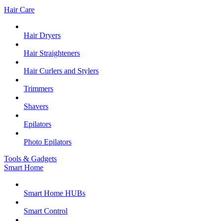
Hair Care
Hair Dryers
Hair Straighteners
Hair Curlers and Stylers
Trimmers
Shavers
Epilators
Photo Epilators
Tools & Gadgets
Smart Home
Smart Home HUBs
Smart Control