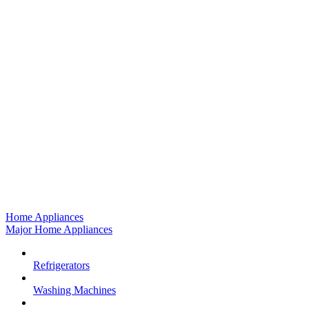
Home Appliances
Major Home Appliances
Refrigerators
Washing Machines