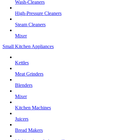
Wash-Cleaners
High-Pressure Cleaners
Steam Cleaners
Mixer
Small Kitchen Appliances
Kettles
Meat Grinders
Blenders
Mixer
Kitchen Machines
Juicers
Bread Makers