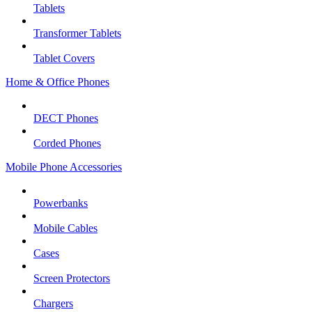
Tablets
Transformer Tablets
Tablet Covers
Home & Office Phones
DECT Phones
Corded Phones
Mobile Phone Accessories
Powerbanks
Mobile Cables
Cases
Screen Protectors
Chargers