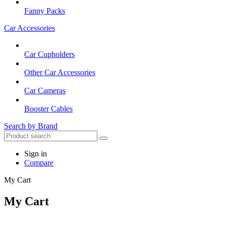
Fanny Packs
Car Accessories
Car Cupholders
Other Car Accessories
Car Cameras
Booster Cables
Search by Brand
Sign in
Compare
My Cart
My Cart