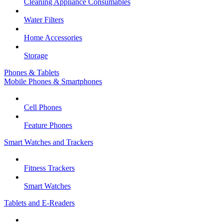
Cleaning Appliance Consumables
Water Filters
Home Accessories
Storage
Phones & Tablets
Mobile Phones & Smartphones
Cell Phones
Feature Phones
Smart Watches and Trackers
Fitness Trackers
Smart Watches
Tablets and E-Readers