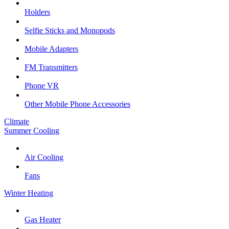
Holders
Selfie Sticks and Monopods
Mobile Adapters
FM Transmitters
Phone VR
Other Mobile Phone Accessories
Climate
Summer Cooling
Air Cooling
Fans
Winter Heating
Gas Heater