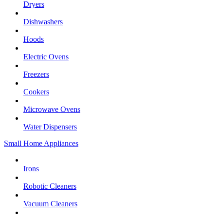
Dryers
Dishwashers
Hoods
Electric Ovens
Freezers
Cookers
Microwave Ovens
Water Dispensers
Small Home Appliances
Irons
Robotic Cleaners
Vacuum Cleaners