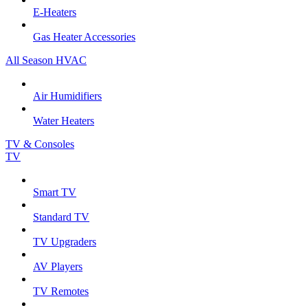
E-Heaters
Gas Heater Accessories
All Season HVAC
Air Humidifiers
Water Heaters
TV & Consoles
TV
Smart TV
Standard TV
TV Upgraders
AV Players
TV Remotes