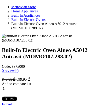
MetroMart Store
Home Appliances
Built-In Appliances
Built-In Electric Ovens
Built-In Electric Oven Alneo A5012 Antrasit
(MOMO107.288.02)
Built-In Electric Oven Alneo A5012
Antrasit (MOMO107.288.02)
Code:
837x000
0
review(s)
849
.95
₾
699
.95
₾
Add to compare list
E-mail