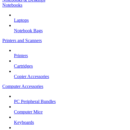
Notebooks
Laptops
Notebook Bags
Printers and Scanners
Printers
Cartridges
Copier Accessories
Computer Accessories
PC Peripheral Bundles
Computer Mice
Keyboards