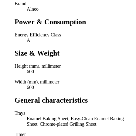
Brand
Alneo
Power & Consumption
Energy Efficiency Class
A
Size & Weight
Height (mm), millimeter
600
Width (mm), millimeter
600
General characteristics
Trays
Enamel Baking Sheet, Easy-Clean Enamel Baking
Sheet, Chrome-plated Grilling Sheet
Timer