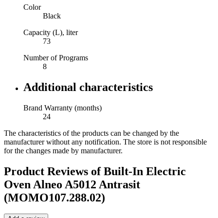
Color
Black
Capacity (L), liter
73
Number of Programs
8
Additional characteristics
Brand Warranty (months)
24
The characteristics of the products can be changed by the
manufacturer without any notification. The store is not responsible
for the changes made by manufacturer.
Product Reviews of
Built-In Electric
Oven Alneo A5012 Antrasit
(MOMO107.288.02)