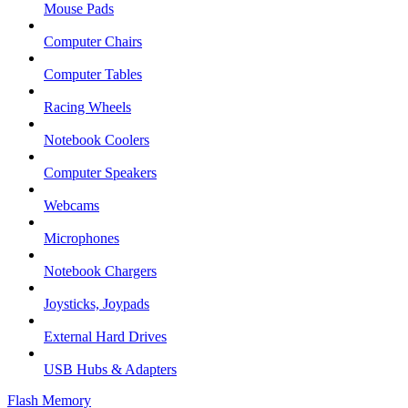
Mouse Pads
Computer Chairs
Computer Tables
Racing Wheels
Notebook Coolers
Computer Speakers
Webcams
Microphones
Notebook Chargers
Joysticks, Joypads
External Hard Drives
USB Hubs & Adapters
Flash Memory