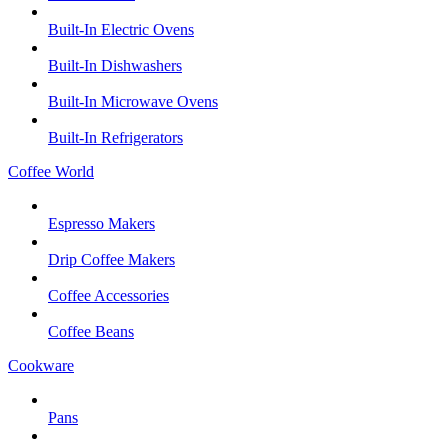
Built-In Electric Ovens
Built-In Dishwashers
Built-In Microwave Ovens
Built-In Refrigerators
Coffee World
Espresso Makers
Drip Coffee Makers
Coffee Accessories
Coffee Beans
Cookware
Pans