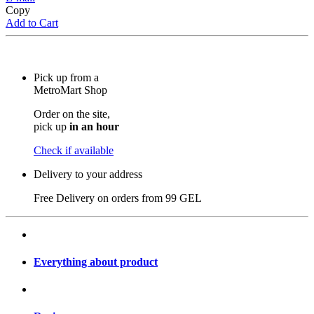
Copy
Add to Cart
Pick up from a
MetroMart Shop
Order on the site,
pick up
in an hour
Check if available
Delivery to your address
Free Delivery on orders from
99 GEL
Everything about product