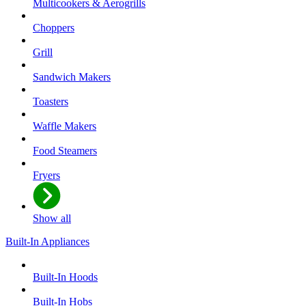
Multicookers & Aerogrills
Choppers
Grill
Sandwich Makers
Toasters
Waffle Makers
Food Steamers
Fryers
Show all
Built-In Appliances
Built-In Hoods
Built-In Hobs