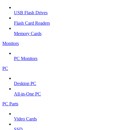
USB Flash Drives
Flash Card Readers
Memory Cards
Monitors
PC Monitors
PC
Desktop PC
All-in-One PC
PC Parts
Video Cards
SSD