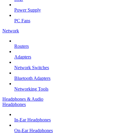
Power Supply
PC Fans
Network
Routers
Adapters
Network Switches
Bluetooth Adapters
Networking Tools
Headphones & Audio
Headphones
In-Ear Headphones
On-Ear Headphones