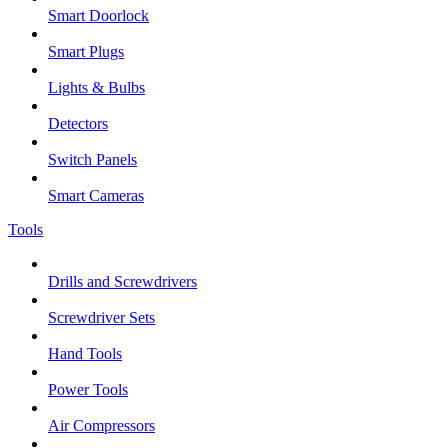
Smart Doorlock
Smart Plugs
Lights & Bulbs
Detectors
Switch Panels
Smart Cameras
Tools
Drills and Screwdrivers
Screwdriver Sets
Hand Tools
Power Tools
Air Compressors