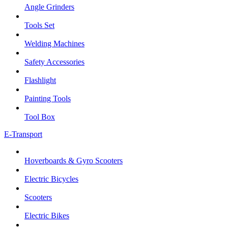
Angle Grinders
Tools Set
Welding Machines
Safety Accessories
Flashlight
Painting Tools
Tool Box
E-Transport
Hoverboards & Gyro Scooters
Electric Bicycles
Scooters
Electric Bikes