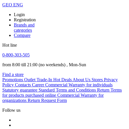
GEO
ENG
Login
Registration
Brands and
categories
Compare
Hot line
0-800-303-505
from 8:00 till 21:00
(no weekends)
, Mon-Sun
Find a store
Promotions
Outlet
Trade-In
Hot Deals
About Us
Stores
Privacy
Policy
Contacts
Career
Commercial Warranty for individuals
Statutory guarantee
Standard Terms and Conditions
Return Terms
for products purchased online
Commercial Warranty for
organizations
Return Request Form
Follow us