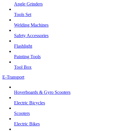
Angle Grinders
Tools Set
Welding Machines
Safety Accessories
Flashlight
Painting Tools
Tool Box
E-Transport
Hoverboards & Gyro Scooters
Electric Bicycles
Scooters
Electric Bikes