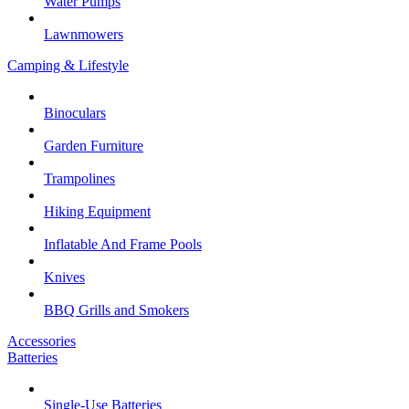
Water Pumps
Lawnmowers
Camping & Lifestyle
Binoculars
Garden Furniture
Trampolines
Hiking Equipment
Inflatable And Frame Pools
Knives
BBQ Grills and Smokers
Accessories
Batteries
Single-Use Batteries