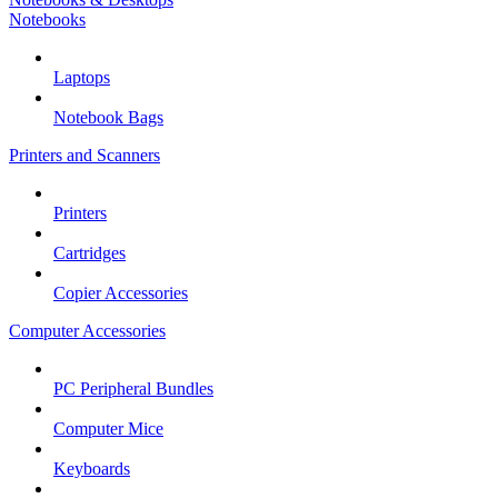
Notebooks
Laptops
Notebook Bags
Printers and Scanners
Printers
Cartridges
Copier Accessories
Computer Accessories
PC Peripheral Bundles
Computer Mice
Keyboards