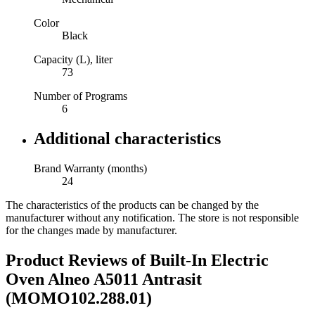
Color
Black
Capacity (L), liter
73
Number of Programs
6
Additional characteristics
Brand Warranty (months)
24
The characteristics of the products can be changed by the
manufacturer without any notification. The store is not responsible
for the changes made by manufacturer.
Product Reviews of
Built-In Electric
Oven Alneo A5011 Antrasit
(MOMO102.288.01)