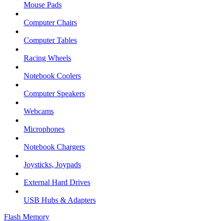
Mouse Pads
Computer Chairs
Computer Tables
Racing Wheels
Notebook Coolers
Computer Speakers
Webcams
Microphones
Notebook Chargers
Joysticks, Joypads
External Hard Drives
USB Hubs & Adapters
Flash Memory