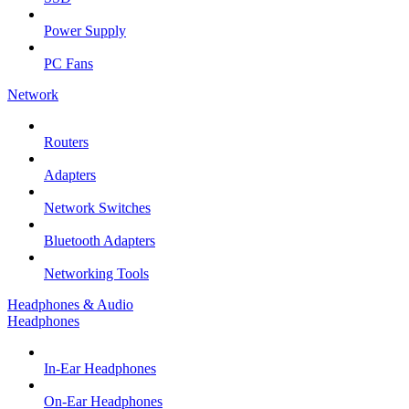
Power Supply
PC Fans
Network
Routers
Adapters
Network Switches
Bluetooth Adapters
Networking Tools
Headphones & Audio
Headphones
In-Ear Headphones
On-Ear Headphones