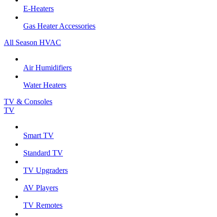
E-Heaters
Gas Heater Accessories
All Season HVAC
Air Humidifiers
Water Heaters
TV & Consoles
TV
Smart TV
Standard TV
TV Upgraders
AV Players
TV Remotes