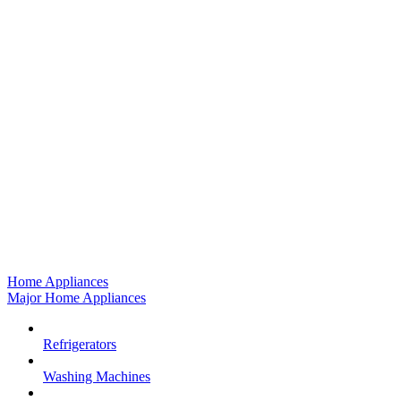
Home Appliances
Major Home Appliances
Refrigerators
Washing Machines