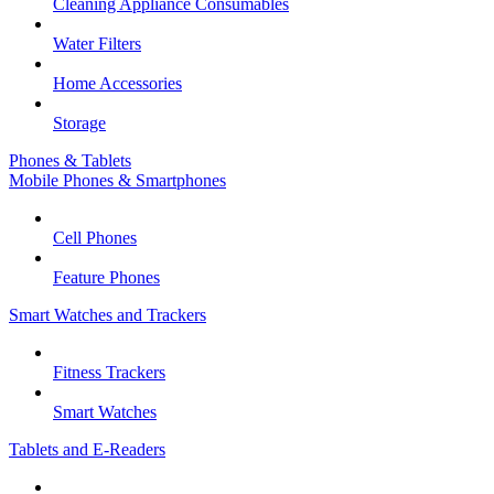
Cleaning Appliance Consumables
Water Filters
Home Accessories
Storage
Phones & Tablets
Mobile Phones & Smartphones
Cell Phones
Feature Phones
Smart Watches and Trackers
Fitness Trackers
Smart Watches
Tablets and E-Readers