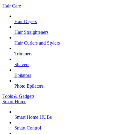
Hair Care
Hair Dryers
Hair Straighteners
Hair Curlers and Stylers
Trimmers
Shavers
Epilators
Photo Epilators
Tools & Gadgets
Smart Home
Smart Home HUBs
Smart Control