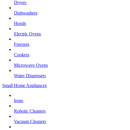
Dryers
Dishwashers
Hoods
Electric Ovens
Freezers
Cookers
Microwave Ovens
Water Dispensers
Small Home Appliances
Irons
Robotic Cleaners
Vacuum Cleaners