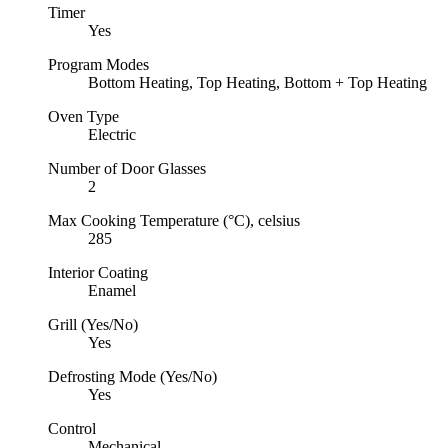
Timer
Yes
Program Modes
Bottom Heating, Top Heating, Bottom + Top Heating
Oven Type
Electric
Number of Door Glasses
2
Max Cooking Temperature (°C), celsius
285
Interior Coating
Enamel
Grill (Yes/No)
Yes
Defrosting Mode (Yes/No)
Yes
Control
Mechanical