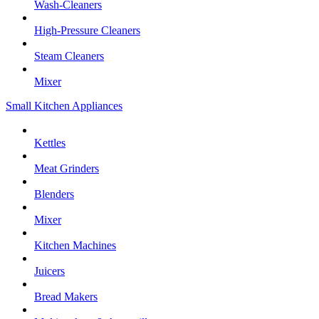
Wash-Cleaners
High-Pressure Cleaners
Steam Cleaners
Mixer
Small Kitchen Appliances
Kettles
Meat Grinders
Blenders
Mixer
Kitchen Machines
Juicers
Bread Makers