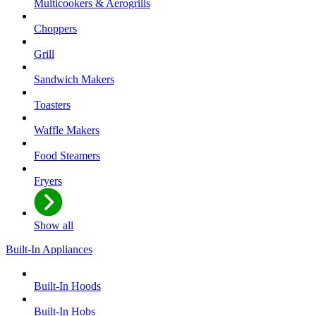
Multicookers & Aerogrills
Choppers
Grill
Sandwich Makers
Toasters
Waffle Makers
Food Steamers
Fryers
Show all
Built-In Appliances
Built-In Hoods
Built-In Hobs