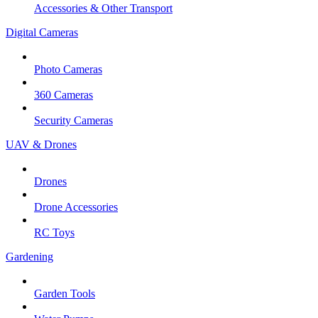
Accessories & Other Transport
Digital Cameras
Photo Cameras
360 Cameras
Security Cameras
UAV & Drones
Drones
Drone Accessories
RC Toys
Gardening
Garden Tools