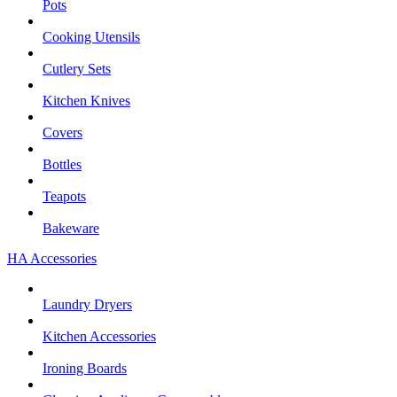
Pots
Cooking Utensils
Cutlery Sets
Kitchen Knives
Covers
Bottles
Teapots
Bakeware
HA Accessories
Laundry Dryers
Kitchen Accessories
Ironing Boards