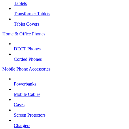
Tablets
Transformer Tablets
Tablet Covers
Home & Office Phones
DECT Phones
Corded Phones
Mobile Phone Accessories
Powerbanks
Mobile Cables
Cases
Screen Protectors
Chargers