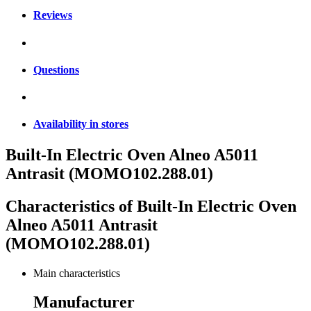
Reviews
Questions
Availability in stores
Built-In Electric Oven Alneo A5011
Antrasit (MOMO102.288.01)
Characteristics of
Built-In Electric Oven
Alneo A5011 Antrasit
(MOMO102.288.01)
Main characteristics
Manufacturer