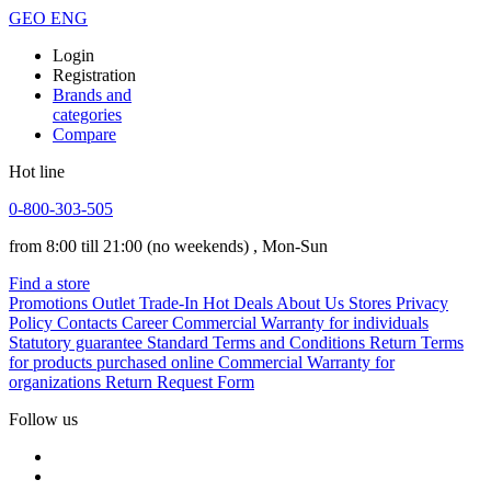
GEO
ENG
Login
Registration
Brands and
categories
Compare
Hot line
0-800-303-505
from 8:00 till 21:00
(no weekends)
, Mon-Sun
Find a store
Promotions
Outlet
Trade-In
Hot Deals
About Us
Stores
Privacy
Policy
Contacts
Career
Commercial Warranty for individuals
Statutory guarantee
Standard Terms and Conditions
Return Terms
for products purchased online
Commercial Warranty for
organizations
Return Request Form
Follow us