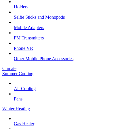
Holders
Selfie Sticks and Monopods
Mobile Adapters
FM Transmitters
Phone VR
Other Mobile Phone Accessories
Climate
Summer Cooling
Air Cooling
Fans
Winter Heating
Gas Heater