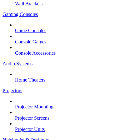
Wall Brackets
Gaming Consoles
Game Consoles
Console Games
Console Accessories
Audio Systems
Home Theaters
Projectors
Projector Mounting
Projector Screens
Projector Units
Notebooks & Desktops