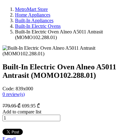
MetroMart Store
Home Appliances
Built-In Appliances
Built-In Electric Ovens
Built-In Electric Oven Alneo A5011 Antrasit
(MOMO102.288.01)
Built-In Electric Oven Alneo A5011
Antrasit (MOMO102.288.01)
Code:
839x000
0
review(s)
779
.95
₾
699
.95
₾
Add to compare list
E-mail