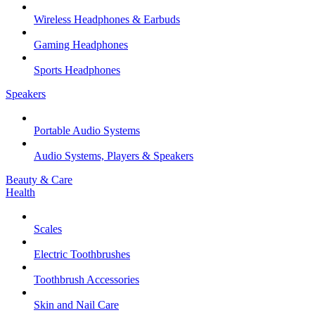
Wireless Headphones & Earbuds
Gaming Headphones
Sports Headphones
Speakers
Portable Audio Systems
Audio Systems, Players & Speakers
Beauty & Care
Health
Scales
Electric Toothbrushes
Toothbrush Accessories
Skin and Nail Care