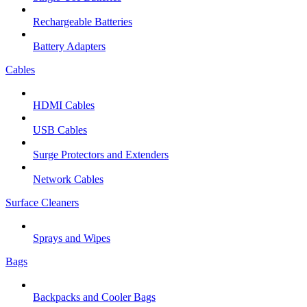
Rechargeable Batteries
Battery Adapters
Cables
HDMI Cables
USB Cables
Surge Protectors and Extenders
Network Cables
Surface Cleaners
Sprays and Wipes
Bags
Backpacks and Cooler Bags