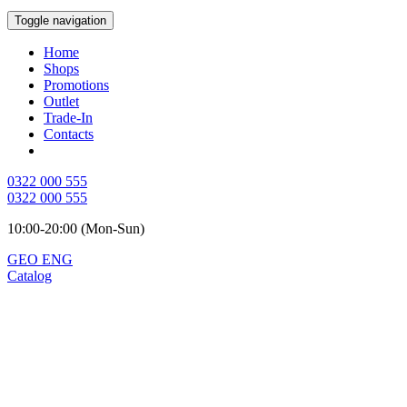
Toggle navigation
Home
Shops
Promotions
Outlet
Trade-In
Contacts
0322 000 555
0322 000 555
10:00-20:00 (Mon-Sun)
GEO
ENG
Catalog