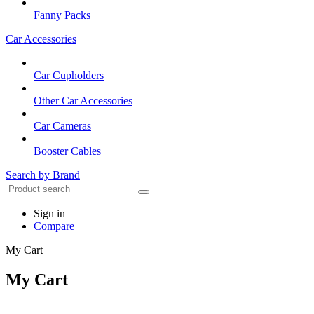
Fanny Packs
Car Accessories
Car Cupholders
Other Car Accessories
Car Cameras
Booster Cables
Search by Brand
Sign in
Compare
My Cart
My Cart