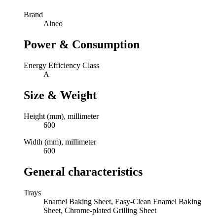
Brand
Alneo
Power & Consumption
Energy Efficiency Class
A
Size & Weight
Height (mm), millimeter
600
Width (mm), millimeter
600
General characteristics
Trays
Enamel Baking Sheet, Easy-Clean Enamel Baking
Sheet, Chrome-plated Grilling Sheet