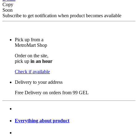
Copy
Soon
Subscribe to get notification when product becomes available
Pick up from a
MetroMart Shop
Order on the site,
pick up
in an hour
Check if available
Delivery to your address
Free Delivery on orders from
99 GEL
Everything about product