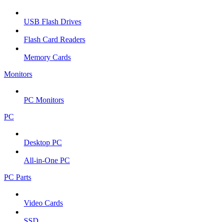
USB Flash Drives
Flash Card Readers
Memory Cards
Monitors
PC Monitors
PC
Desktop PC
All-in-One PC
PC Parts
Video Cards
SSD