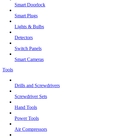
Smart Doorlock
Smart Plugs
Lights & Bulbs
Detectors
Switch Panels
Smart Cameras
Tools
Drills and Screwdrivers
Screwdriver Sets
Hand Tools
Power Tools
Air Compressors