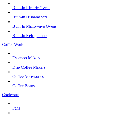
Built-In Electric Ovens
Built-In Dishwashers
Built-In Microwave Ovens
Built-In Refrigerators
Coffee World
Espresso Makers
Drip Coffee Makers
Coffee Accessories
Coffee Beans
Cookware
Pans