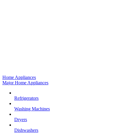
Home Appliances
Major Home Appliances
Refrigerators
Washing Machines
Dryers
Dishwashers