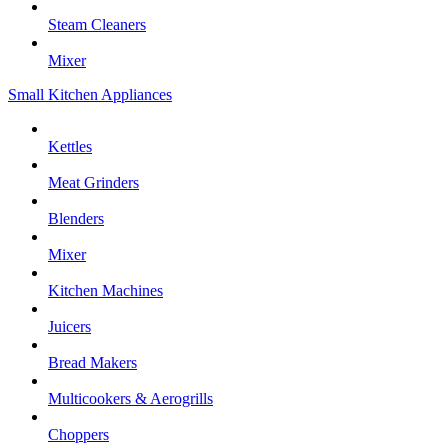
Steam Cleaners
Mixer
Small Kitchen Appliances
Kettles
Meat Grinders
Blenders
Mixer
Kitchen Machines
Juicers
Bread Makers
Multicookers & Aerogrills
Choppers