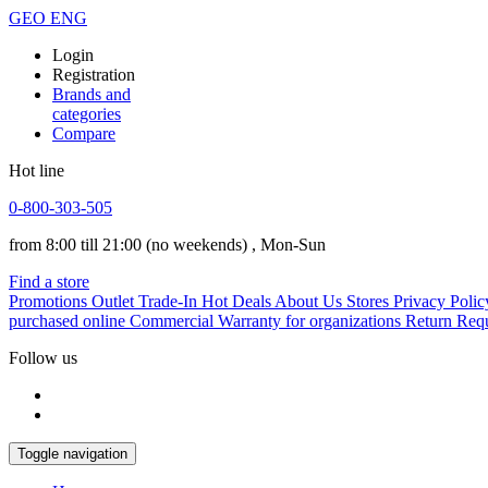
GEO
ENG
Login
Registration
Brands and
categories
Compare
Hot line
0-800-303-505
from 8:00 till 21:00
(no weekends)
, Mon-Sun
Find a store
Promotions
Outlet
Trade-In
Hot Deals
About Us
Stores
Privacy Polic
purchased online
Commercial Warranty for organizations
Return Req
Follow us
Toggle navigation