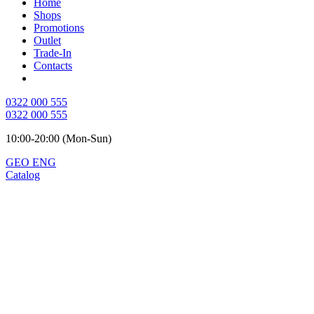
Home
Shops
Promotions
Outlet
Trade-In
Contacts
0322 000 555
0322 000 555
10:00-20:00 (Mon-Sun)
GEO
ENG
Catalog