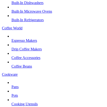
Built-In Dishwashers
Built-In Microwave Ovens
Built-In Refrigerators
Coffee World
Espresso Makers
Drip Coffee Makers
Coffee Accessories
Coffee Beans
Cookware
Pans
Pots
Cooking Utensils