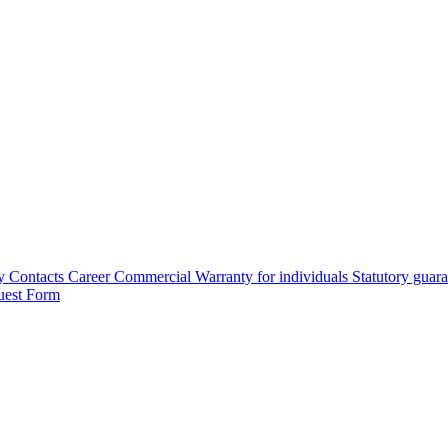
y
Contacts
Career
Commercial Warranty for individuals
Statutory guar
uest Form