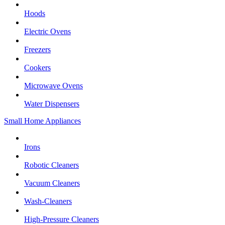
Hoods
Electric Ovens
Freezers
Cookers
Microwave Ovens
Water Dispensers
Small Home Appliances
Irons
Robotic Cleaners
Vacuum Cleaners
Wash-Cleaners
High-Pressure Cleaners