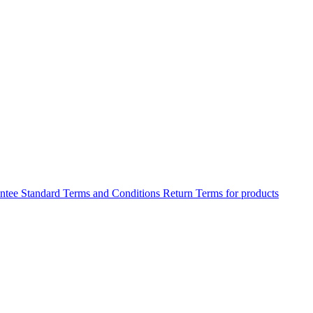
antee
Standard Terms and Conditions
Return Terms for products