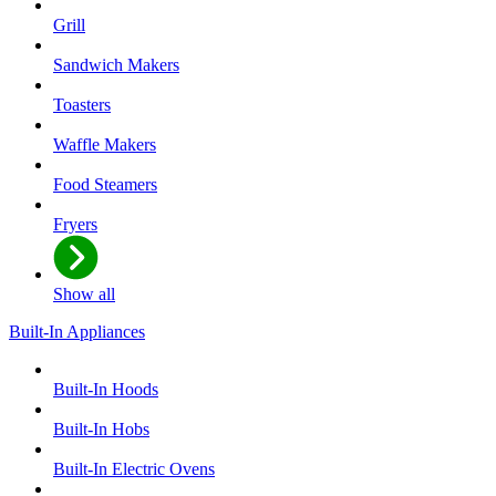
Grill
Sandwich Makers
Toasters
Waffle Makers
Food Steamers
Fryers
Show all
Built-In Appliances
Built-In Hoods
Built-In Hobs
Built-In Electric Ovens