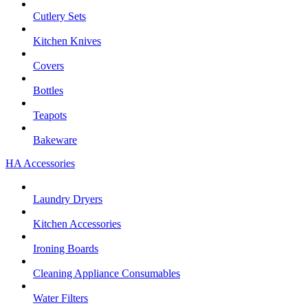
Cutlery Sets
Kitchen Knives
Covers
Bottles
Teapots
Bakeware
HA Accessories
Laundry Dryers
Kitchen Accessories
Ironing Boards
Cleaning Appliance Consumables
Water Filters