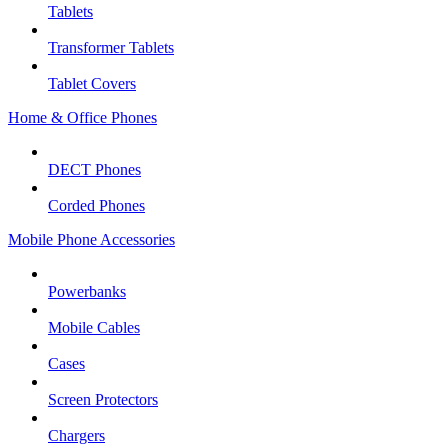
Tablets
Transformer Tablets
Tablet Covers
Home & Office Phones
DECT Phones
Corded Phones
Mobile Phone Accessories
Powerbanks
Mobile Cables
Cases
Screen Protectors
Chargers