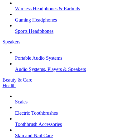
Wireless Headphones & Earbuds
Gaming Headphones
Sports Headphones
Speakers
Portable Audio Systems
Audio Systems, Players & Speakers
Beauty & Care
Health
Scales
Electric Toothbrushes
Toothbrush Accessories
Skin and Nail Care