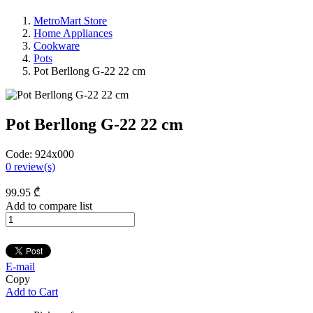
MetroMart Store
Home Appliances
Cookware
Pots
Pot Berllong G-22 22 cm
Pot Berllong G-22 22 cm
Code:
924x000
0
review(s)
99
.95
₾
Add to compare list
E-mail
Copy
Add to Cart