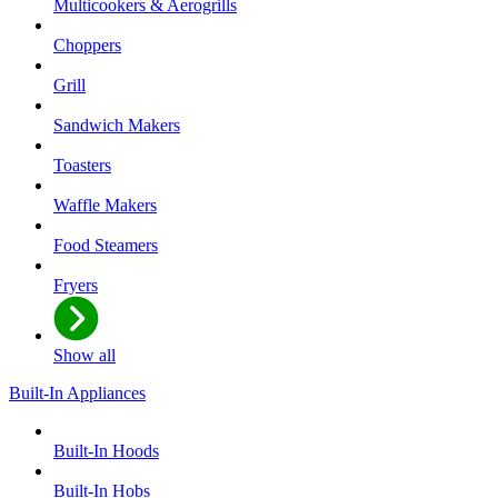
Multicookers & Aerogrills
Choppers
Grill
Sandwich Makers
Toasters
Waffle Makers
Food Steamers
Fryers
Show all
Built-In Appliances
Built-In Hoods
Built-In Hobs