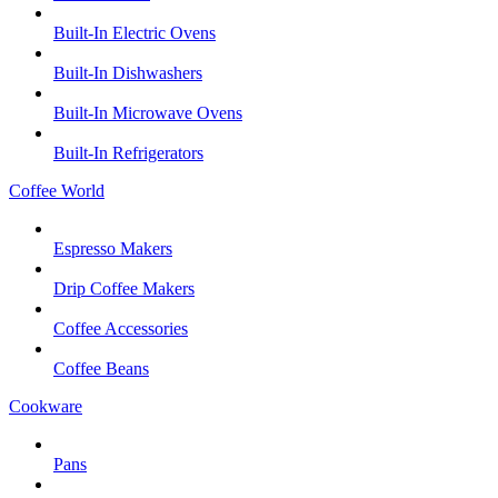
Built-In Electric Ovens
Built-In Dishwashers
Built-In Microwave Ovens
Built-In Refrigerators
Coffee World
Espresso Makers
Drip Coffee Makers
Coffee Accessories
Coffee Beans
Cookware
Pans