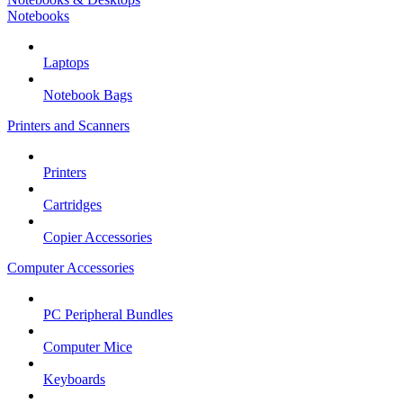
Notebooks
Laptops
Notebook Bags
Printers and Scanners
Printers
Cartridges
Copier Accessories
Computer Accessories
PC Peripheral Bundles
Computer Mice
Keyboards