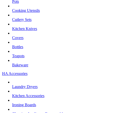
Pots
Cooking Utensils
Cutlery Sets
Kitchen Knives
Covers
Bottles
Teapots
Bakeware
HA Accessories
Laundry Dryers
Kitchen Accessories
Ironing Boards