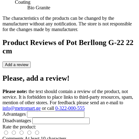
Coating
Bio Granite
The characteristics of the products can be changed by the
manufacturer without any notification. The store is not responsible
for the changes made by manufacturer.
Product Reviews of
Pot Berllong G-22 22
cm
Add a review
Please, add a review!
Please note:
the text should contain a review of the product, not
service. It is forbidden to place links to third-party resources, spam,
mention of other stores. For feedback please send an e-mail to
info@metromart.ge
or call
0-322-000-555
Advantages
Disadvantages
Rate the product:
Comments
At least 10 characters