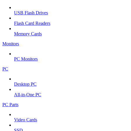
USB Flash Drives
Flash Card Readers
Memory Cards
Monitors
PC Monitors
PC
Desktop PC
All-in-One PC
PC Parts
Video Cards
SSD