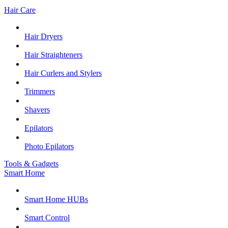
Hair Care
Hair Dryers
Hair Straighteners
Hair Curlers and Stylers
Trimmers
Shavers
Epilators
Photo Epilators
Tools & Gadgets
Smart Home
Smart Home HUBs
Smart Control