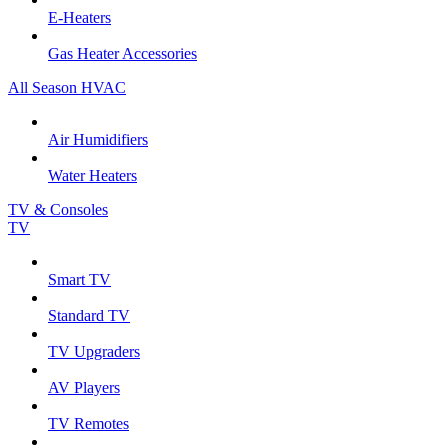
E-Heaters
Gas Heater Accessories
All Season HVAC
Air Humidifiers
Water Heaters
TV & Consoles
TV
Smart TV
Standard TV
TV Upgraders
AV Players
TV Remotes