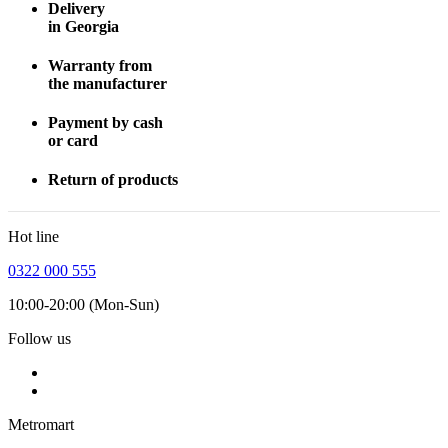
Delivery
in Georgia
Warranty from
the manufacturer
Payment by cash
or card
Return of products
Hot line
0322 000 555
10:00-20:00 (Mon-Sun)
Follow us
Metromart