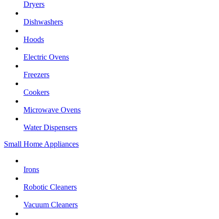
Dryers
Dishwashers
Hoods
Electric Ovens
Freezers
Cookers
Microwave Ovens
Water Dispensers
Small Home Appliances
Irons
Robotic Cleaners
Vacuum Cleaners