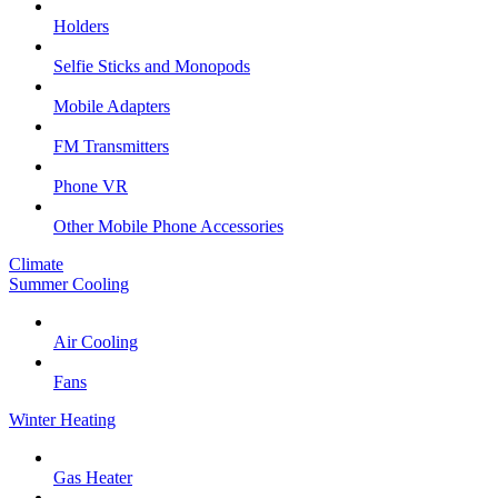
Holders
Selfie Sticks and Monopods
Mobile Adapters
FM Transmitters
Phone VR
Other Mobile Phone Accessories
Climate
Summer Cooling
Air Cooling
Fans
Winter Heating
Gas Heater