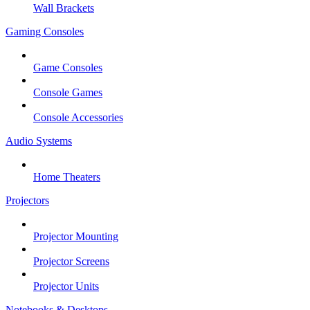
Wall Brackets
Gaming Consoles
Game Consoles
Console Games
Console Accessories
Audio Systems
Home Theaters
Projectors
Projector Mounting
Projector Screens
Projector Units
Notebooks & Desktops