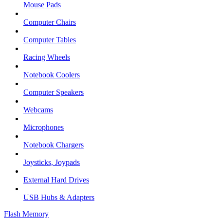
Mouse Pads
Computer Chairs
Computer Tables
Racing Wheels
Notebook Coolers
Computer Speakers
Webcams
Microphones
Notebook Chargers
Joysticks, Joypads
External Hard Drives
USB Hubs & Adapters
Flash Memory