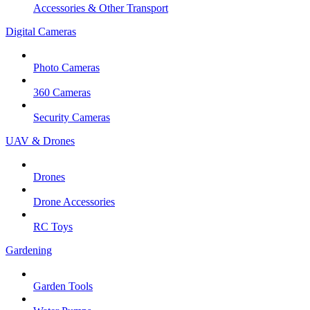
Accessories & Other Transport
Digital Cameras
Photo Cameras
360 Cameras
Security Cameras
UAV & Drones
Drones
Drone Accessories
RC Toys
Gardening
Garden Tools