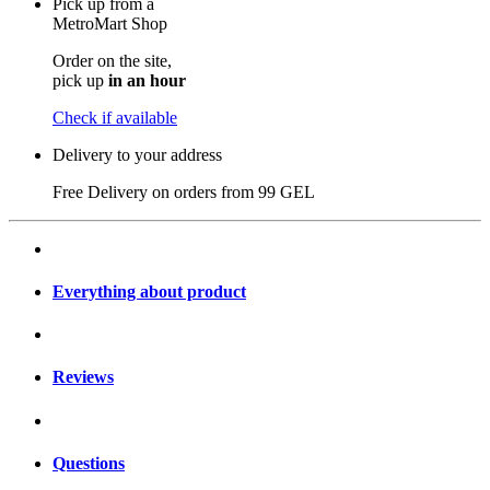
Pick up from a
MetroMart Shop
Order on the site,
pick up
in an hour
Check if available
Delivery to your address
Free Delivery on orders from
99 GEL
Everything about product
Reviews
Questions