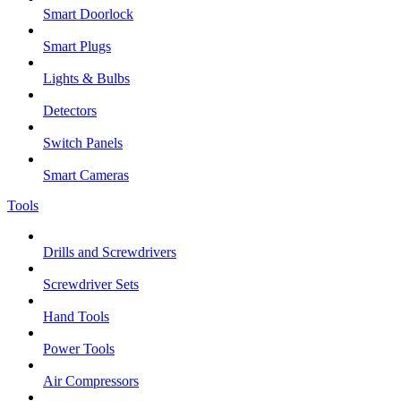
Smart Doorlock
Smart Plugs
Lights & Bulbs
Detectors
Switch Panels
Smart Cameras
Tools
Drills and Screwdrivers
Screwdriver Sets
Hand Tools
Power Tools
Air Compressors