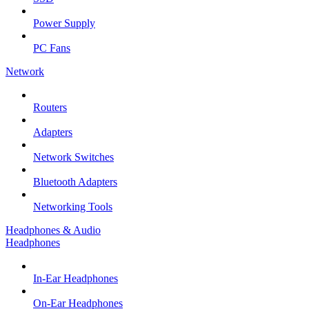
Power Supply
PC Fans
Network
Routers
Adapters
Network Switches
Bluetooth Adapters
Networking Tools
Headphones & Audio
Headphones
In-Ear Headphones
On-Ear Headphones