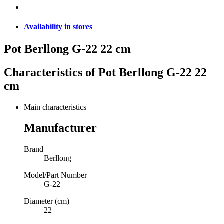
Availability in stores
Pot Berllong G-22 22 cm
Characteristics of
Pot Berllong G-22 22
cm
Main characteristics
Manufacturer
Brand
Berllong
Model/Part Number
G-22
Diameter (cm)
22