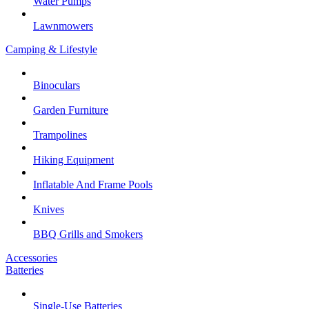
Water Pumps
Lawnmowers
Camping & Lifestyle
Binoculars
Garden Furniture
Trampolines
Hiking Equipment
Inflatable And Frame Pools
Knives
BBQ Grills and Smokers
Accessories
Batteries
Single-Use Batteries