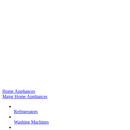
Home Appliances
Major Home Appliances
Refrigerators
Washing Machines