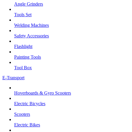
Angle Grinders
Tools Set
Welding Machines
Safety Accessories
Flashlight
Painting Tools
Tool Box
E-Transport
Hoverboards & Gyro Scooters
Electric Bicycles
Scooters
Electric Bikes