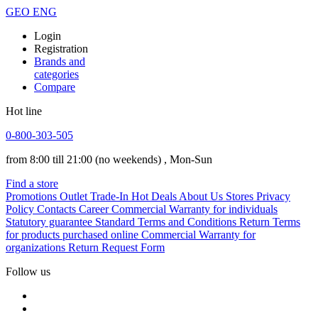
GEO
ENG
Login
Registration
Brands and
categories
Compare
Hot line
0-800-303-505
from 8:00 till 21:00
(no weekends)
, Mon-Sun
Find a store
Promotions
Outlet
Trade-In
Hot Deals
About Us
Stores
Privacy
Policy
Contacts
Career
Commercial Warranty for individuals
Statutory guarantee
Standard Terms and Conditions
Return Terms
for products purchased online
Commercial Warranty for
organizations
Return Request Form
Follow us