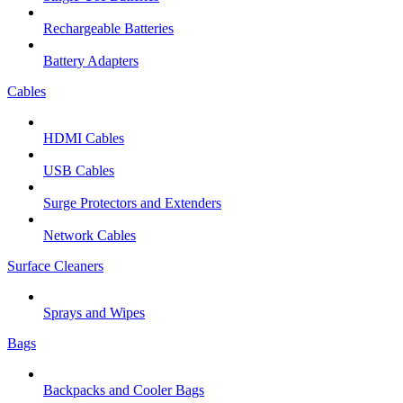
Rechargeable Batteries
Battery Adapters
Cables
HDMI Cables
USB Cables
Surge Protectors and Extenders
Network Cables
Surface Cleaners
Sprays and Wipes
Bags
Backpacks and Cooler Bags