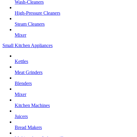
Wash-Cleaners
High-Pressure Cleaners
Steam Cleaners
Mixer
Small Kitchen Appliances
Kettles
Meat Grinders
Blenders
Mixer
Kitchen Machines
Juicers
Bread Makers