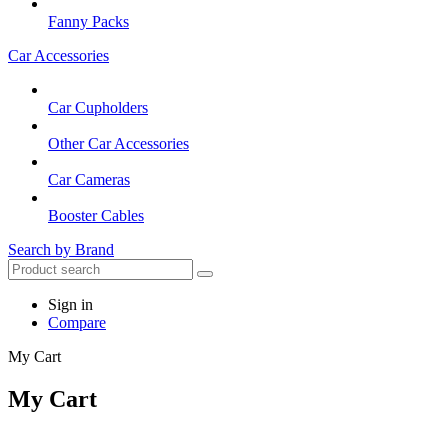
Fanny Packs
Car Accessories
Car Cupholders
Other Car Accessories
Car Cameras
Booster Cables
Search by Brand
Sign in
Compare
My Cart
My Cart