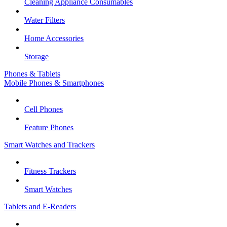
Cleaning Appliance Consumables
Water Filters
Home Accessories
Storage
Phones & Tablets
Mobile Phones & Smartphones
Cell Phones
Feature Phones
Smart Watches and Trackers
Fitness Trackers
Smart Watches
Tablets and E-Readers