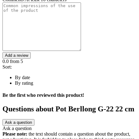
Add a review
0.0
from 5
Sort:
By date
By rating
Be the first who reviewed this product!
Questions about
Pot Berllong G-22 22 cm
Ask a question
Ask a question
Please note:
the text should contain a question about the product,