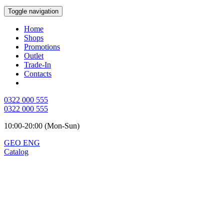
Toggle navigation
Home
Shops
Promotions
Outlet
Trade-In
Contacts
0322 000 555
0322 000 555
10:00-20:00 (Mon-Sun)
GEO
ENG
Catalog