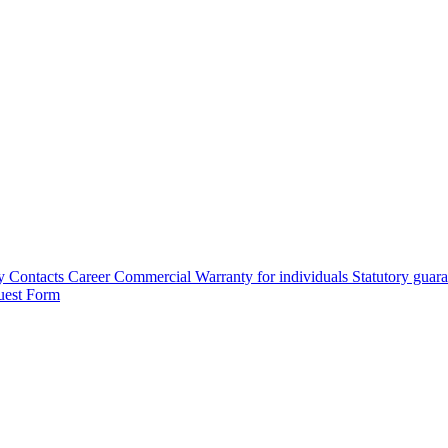
y
Contacts
Career
Commercial Warranty for individuals
Statutory guar
uest Form