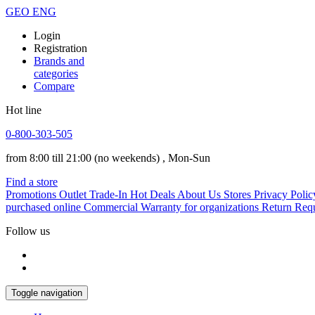
GEO
ENG
Login
Registration
Brands and
categories
Compare
Hot line
0-800-303-505
from 8:00 till 21:00
(no weekends)
, Mon-Sun
Find a store
Promotions
Outlet
Trade-In
Hot Deals
About Us
Stores
Privacy Polic
purchased online
Commercial Warranty for organizations
Return Req
Follow us
Toggle navigation