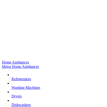
Home Appliances
Major Home Appliances
Refrigerators
Washing Machines
Dryers
Dishwashers