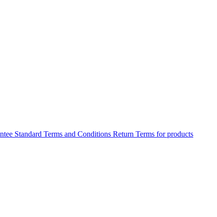
antee
Standard Terms and Conditions
Return Terms for products