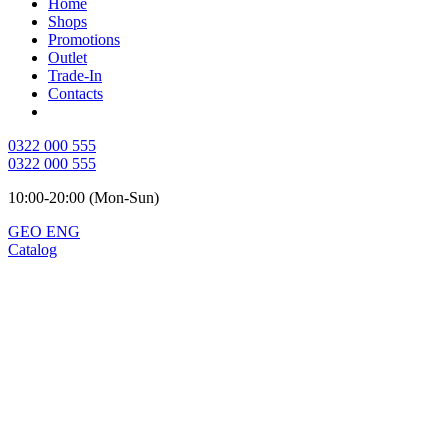
Home
Shops
Promotions
Outlet
Trade-In
Contacts
0322 000 555
0322 000 555
10:00-20:00 (Mon-Sun)
GEO
ENG
Catalog