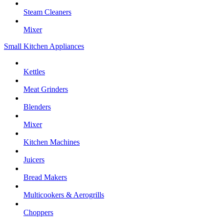
Steam Cleaners
Mixer
Small Kitchen Appliances
Kettles
Meat Grinders
Blenders
Mixer
Kitchen Machines
Juicers
Bread Makers
Multicookers & Aerogrills
Choppers