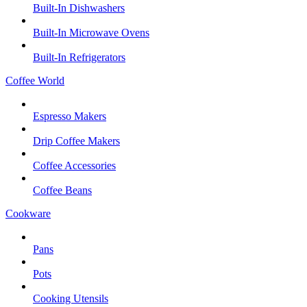
Built-In Dishwashers
Built-In Microwave Ovens
Built-In Refrigerators
Coffee World
Espresso Makers
Drip Coffee Makers
Coffee Accessories
Coffee Beans
Cookware
Pans
Pots
Cooking Utensils