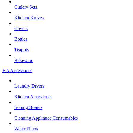
Cutlery Sets
Kitchen Knives
Covers
Bottles
Teapots
Bakeware
HA Accessories
Laundry Dryers
Kitchen Accessories
Ironing Boards
Cleaning Appliance Consumables
Water Filters