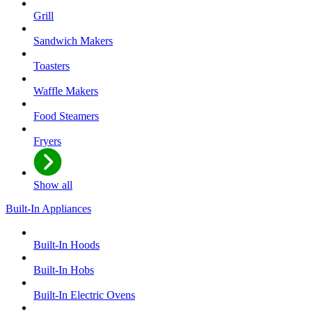
Grill
Sandwich Makers
Toasters
Waffle Makers
Food Steamers
Fryers
Show all
Built-In Appliances
Built-In Hoods
Built-In Hobs
Built-In Electric Ovens