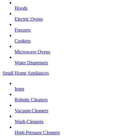
Hoods
Electric Ovens
Freezers
Cookers
Microwave Ovens
Water Dispensers
Small Home Appliances
Irons
Robotic Cleaners
Vacuum Cleaners
Wash-Cleaners
High-Pressure Cleaners